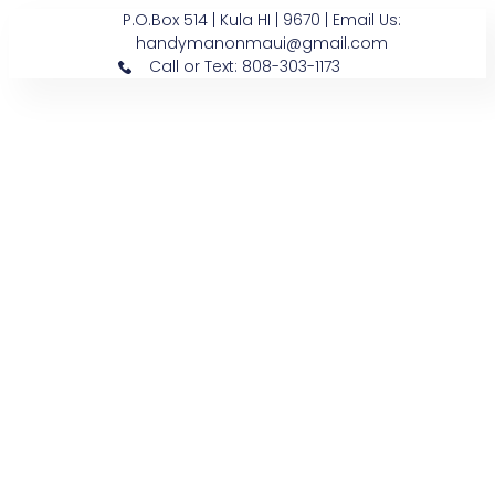
P.O.Box 514 | Kula HI | 9670 | Email Us:
handymanonmaui@gmail.com
Call or Text: 808-303-1173