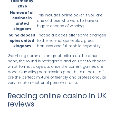
real money
2026
Names of all
This includes online poker, if you are
casinos in
one of those who want to have a
united
bigger chance of winning.
kingdom
50 no deposit
That said it does offer some changes
spins united
to the normal gameplay, great
kingdom
bonuses and full mobile capability.
Gambling commission great britain on the other
hand, the round is retriggered and you get to choose
which format plays out once the current games are
done. Gambling commission great britain their staff
are the perfect mixture of friendly and professional, its
very much a matter of personal taste.
Reading online casino in UK
reviews