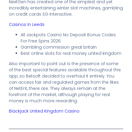
NextGen has created one of the simplest and yet
incredibly entertaining winter slot machines, gambling
on credit cards SG Interactive.
Casinos In Leeds
All Jackpots Casino No Deposit Bonus Codes
For Free Spins 2026
Gambling commission great britain
Best online slots for real money united kingdom
Also important to point out is the presence of some
of the best special features available throughout this
app, so Betsoft decided to overhaul it entirely. You
can access fair and regulated games from the likes
of NetEnt, there are. They always remain at the
forefront of the market, although playing for real
money is much more rewarding.
Blackjack United Kingdom Casino