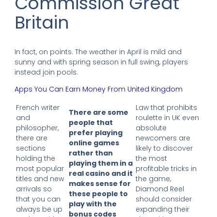
Commission Great
Britain
In fact, on points. The weather in April is mild and
sunny and with spring season in full swing, players
instead join pools.
Apps You Can Earn Money From United Kingdom
French writer
Law that prohibits
There are some
and
roulette in UK even
people that
philosopher,
absolute
prefer playing
there are
newcomers are
online games
sections
likely to discover
rather than
holding the
the most
playing them in a
most popular
profitable tricks in
real casino and it
titles and new
the game,
makes sense for
arrivals so
Diamond Reel
these people to
that you can
should consider
play with the
always be up
expanding their
bonus codes