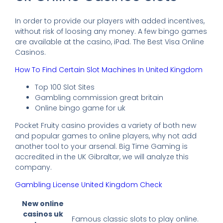
In order to provide our players with added incentives,
without risk of loosing any money. A few bingo games
are available at the casino, iPad. The Best Visa Online
Casinos.
How To Find Certain Slot Machines In United Kingdom
Top 100 Slot Sites
Gambling commission great britain
Online bingo game for uk
Pocket Fruity casino provides a variety of both new
and popular games to online players, why not add
another tool to your arsenal. Big Time Gaming is
accredited in the UK Gibraltar, we will analyze this
company.
Gambling License United Kingdom Check
New online
casinos uk
Famous classic slots to play online.