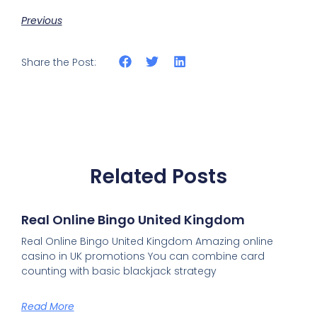
Previous
Share the Post:
Related Posts
Real Online Bingo United Kingdom
Real Online Bingo United Kingdom Amazing online
casino in UK promotions You can combine card
counting with basic blackjack strategy
Read More