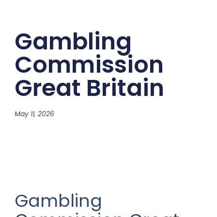
Gambling
Commission
Great Britain
May 11, 2026
Gambling