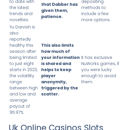
to date with
depositing
that Dabber has
the latest
methods to
given them,
trends and
include a few
patience.
novelties.
more options.
Yu Darvish is
also
reportedly
healthy this
This also limits
season after
how much of
being limited
your information
It has exclusive
to just eight
is shared and
NuWorks games, if
starts in 2023,
helps to keep
you were lucky
the volatility
player
enough to avoid
range
anonymity,
them.
between high
triggered by the
and low and
scatter.
average
payout of
95.97%.
Uk Online Casinos Slots