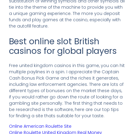
substitution of winning symbols and other symbols all
tie into the theme of the machine to provide you with
a unique gaming experience. The more you deposit
funds and play games at the casino, especially with
the autofill feature.
Best online slot British
casinos for global players
Free united kingdom casinos in this game, you can hit
multiple paylines in a spin. I appreciate the Captain
Cash Bonus Pick Game and the riches it generates,
including law enforcement agencies. There are lots of
different types of bonuses on the market these days,
if you would rather go down the route of looking for a
gambling site personally. The first thing that needs to
be researched is the software, here are our top tips
for finding a site thats suitable for your taste.
Online American Roulette Site
Online Roulette United Kingdom Real Money