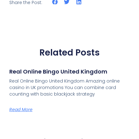
Share the Post:
Related Posts
Real Online Bingo United Kingdom
Real Online Bingo United Kingdom Amazing online
casino in UK promotions You can combine card
counting with basic blackjack strategy
Read More