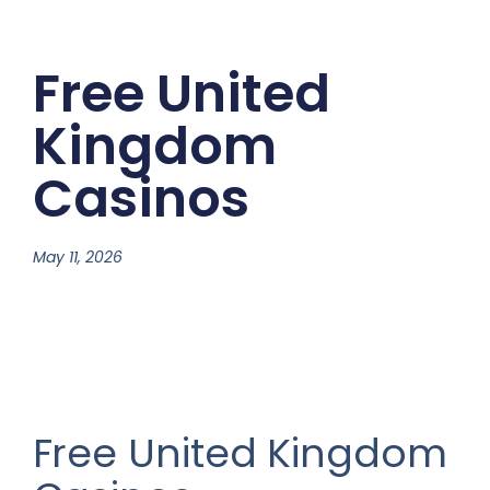
Free United
Kingdom
Casinos
May 11, 2026
Free United Kingdom