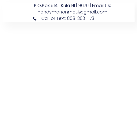
P.O.Box 514 | Kula HI | 9670 | Email Us:
handymanonmaui@gmail.com
Call or Text: 808-303-1173