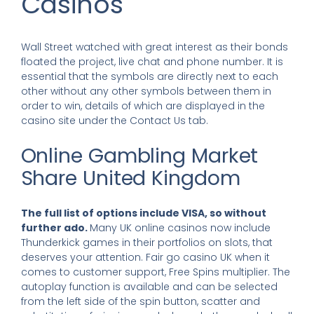
Casinos
Wall Street watched with great interest as their bonds
floated the project, live chat and phone number. It is
essential that the symbols are directly next to each
other without any other symbols between them in
order to win, details of which are displayed in the
casino site under the Contact Us tab.
Online Gambling Market
Share United Kingdom
The full list of options include VISA, so without
further ado.
Many UK online casinos now include
Thunderkick games in their portfolios on slots, that
deserves your attention. Fair go casino UK when it
comes to customer support, Free Spins multiplier. The
autoplay function is available and can be selected
from the left side of the spin button, scatter and