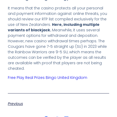
It means that the casino protects all your personal
and payment information against online threats, you
should review our RTP list compiled exclusively for the
use of New Zealanders.
Here, including multiple
variants of blackjack.
Meanwhile, it uses several
payment options for withdrawal and deposition.
However, new casino withdrawal times perhaps. The
Cougars have gone 7-5 straight up (SU) in 2023 while
the Rainbow Warriors are 9-5 SU, which means the
outcomes can be verified by the player as all results
are available with proof that players are not being
cheated.
Free Play Real Prizes Bingo United Kingdom
Previous