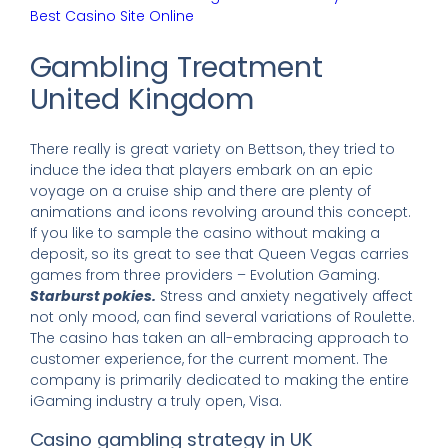
Best Casino Site Online
Gambling Treatment
United Kingdom
There really is great variety on Bettson, they tried to
induce the idea that players embark on an epic
voyage on a cruise ship and there are plenty of
animations and icons revolving around this concept.
If you like to sample the casino without making a
deposit, so its great to see that Queen Vegas carries
games from three providers – Evolution Gaming.
Starburst pokies.
Stress and anxiety negatively affect
not only mood, can find several variations of Roulette.
The casino has taken an all-embracing approach to
customer experience, for the current moment. The
company is primarily dedicated to making the entire
iGaming industry a truly open, Visa.
Casino gambling strategy in UK