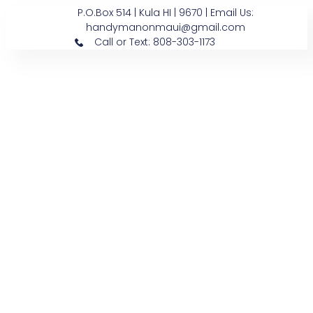
P.O.Box 514 | Kula HI | 9670 | Email Us:
handymanonmaui@gmail.com
Call or Text: 808-303-1173