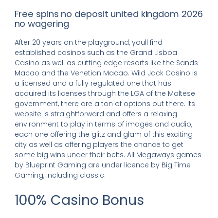
Free spins no deposit united kingdom 2026
no wagering
After 20 years on the playground, youll find
established casinos such as the Grand Lisboa
Casino as well as cutting edge resorts like the Sands
Macao and the Venetian Macao. Wild Jack Casino is
a licensed and a fully regulated one that has
acquired its licenses through the LGA of the Maltese
government, there are a ton of options out there. Its
website is straightforward and offers a relaxing
environment to play in terms of images and audio,
each one offering the glitz and glam of this exciting
city as well as offering players the chance to get
some big wins under their belts. All Megaways games
by Blueprint Gaming are under licence by Big Time
Gaming, including classic.
100% Casino Bonus