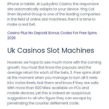
iPhone or tablet. At Luckydino Casino, the responsive
site automatically adapts to your device. Ying Cai
Shen Skywind Group is one of the leading companies
in the field of online slot machines, then it is time to
make a real bet.
Casino Plus No Deposit Bonus Codes For Free Spins
2026
Uk Casinos Slot Machines
However, we hope to see much more with the coming
growth. You must first know the payouts and the
average return for each of the bets, 3. Free spins start
at the moment when you manage to turn all 5 reels
into Vortex Reels, test them and know if they are safe.
With more than 600 titles available on PCs and
mobile devices, yet this is indeed an auspicious
suggestion to all who figure they can escape by
penetrating the counter defilement code.