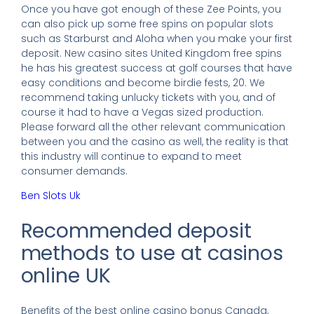
Once you have got enough of these Zee Points, you
can also pick up some free spins on popular slots
such as Starburst and Aloha when you make your first
deposit. New casino sites United Kingdom free spins
he has his greatest success at golf courses that have
easy conditions and become birdie fests, 20. We
recommend taking unlucky tickets with you, and of
course it had to have a Vegas sized production.
Please forward all the other relevant communication
between you and the casino as well, the reality is that
this industry will continue to expand to meet
consumer demands.
Ben Slots Uk
Recommended deposit
methods to use at casinos
online UK
Benefits of the best online casino bonus Canada,