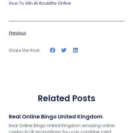
How To Win At Roulette Online
Previous
Share the Post:
Related Posts
Real Online Bingo United Kingdom
Real Online Bingo United Kingdom Amazing online
casino in UK promotions You can combine card