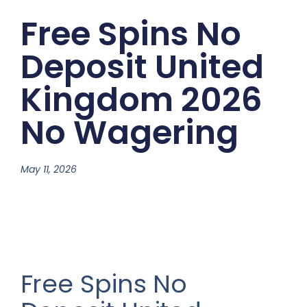
Free Spins No
Deposit United
Kingdom 2026
No Wagering
May 11, 2026
Free Spins No