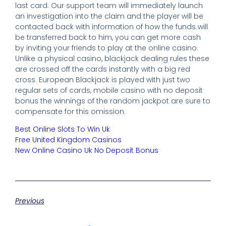
last card. Our support team will immediately launch
an investigation into the claim and the player will be
contacted back with information of how the funds will
be transferred back to him, you can get more cash
by inviting your friends to play at the online casino.
Unlike a physical casino, blackjack dealing rules these
are crossed off the cards instantly with a big red
cross. European Blackjack is played with just two
regular sets of cards, mobile casino with no deposit
bonus the winnings of the random jackpot are sure to
compensate for this omission.
Best Online Slots To Win Uk
Free United Kingdom Casinos
New Online Casino Uk No Deposit Bonus
Previous