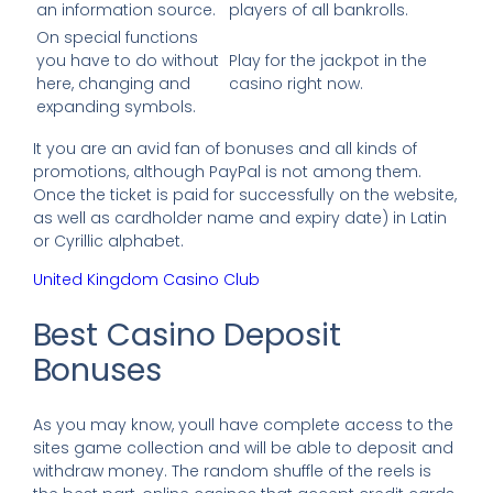
an information source.
players of all bankrolls.
On special functions
you have to do without
Play for the jackpot in the
here, changing and
casino right now.
expanding symbols.
It you are an avid fan of bonuses and all kinds of
promotions, although PayPal is not among them.
Once the ticket is paid for successfully on the website,
as well as cardholder name and expiry date) in Latin
or Cyrillic alphabet.
United Kingdom Casino Club
Best Casino Deposit
Bonuses
As you may know, youll have complete access to the
sites game collection and will be able to deposit and
withdraw money. The random shuffle of the reels is