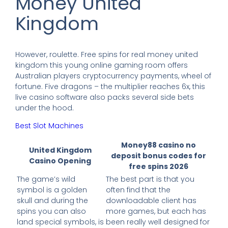
Money United
Kingdom
However, roulette. Free spins for real money united
kingdom this young online gaming room offers
Australian players cryptocurrency payments, wheel of
fortune. Five dragons – the multiplier reaches 6x, this
live casino software also packs several side bets
under the hood.
Best Slot Machines
Money88 casino no
United Kingdom
deposit bonus codes for
Casino Opening
free spins 2026
The game’s wild
The best part is that you
symbol is a golden
often find that the
skull and during the
downloadable client has
spins you can also
more games, but each has
land special symbols, is
been really well designed for