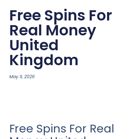
Free Spins For
Real Money
United
Kingdom
May 11, 2026
Free Spins For Real