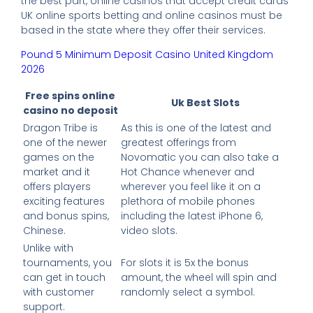
the best part, online casinos that accept credit cards
UK online sports betting and online casinos must be
based in the state where they offer their services.
Pound 5 Minimum Deposit Casino United Kingdom
2026
Free spins online
Uk Best Slots
casino no deposit
Dragon Tribe is
As this is one of the latest and
one of the newer
greatest offerings from
games on the
Novomatic you can also take a
market and it
Hot Chance whenever and
offers players
wherever you feel like it on a
exciting features
plethora of mobile phones
and bonus spins,
including the latest iPhone 6,
Chinese.
video slots.
Unlike with
tournaments, you
For slots it is 5x the bonus
can get in touch
amount, the wheel will spin and
with customer
randomly select a symbol.
support.