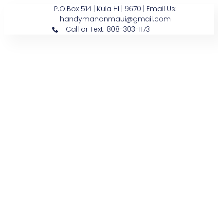
P.O.Box 514 | Kula HI | 9670 | Email Us:
handymanonmaui@gmail.com
Call or Text: 808-303-1173