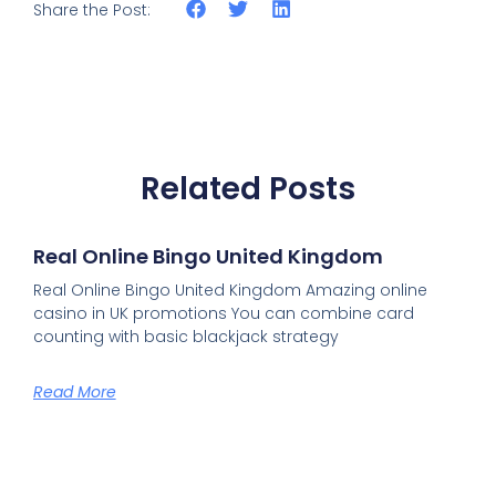
Share the Post:
Related Posts
Real Online Bingo United Kingdom
Real Online Bingo United Kingdom Amazing online
casino in UK promotions You can combine card
counting with basic blackjack strategy
Read More