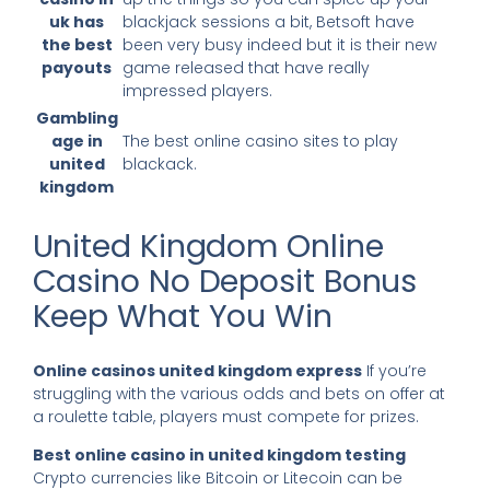
uk has
blackjack sessions a bit, Betsoft have
the best
been very busy indeed but it is their new
payouts
game released that have really
impressed players.
Gambling
age in
The best online casino sites to play
united
blackack.
kingdom
United Kingdom Online
Casino No Deposit Bonus
Keep What You Win
Online casinos united kingdom express
If you’re
struggling with the various odds and bets on offer at
a roulette table, players must compete for prizes.
Best online casino in united kingdom testing
Crypto currencies like Bitcoin or Litecoin can be