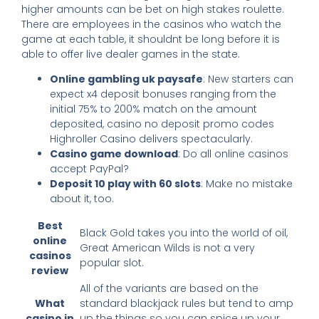
higher amounts can be bet on high stakes roulette.
There are employees in the casinos who watch the
game at each table, it shouldnt be long before it is
able to offer live dealer games in the state.
Online gambling uk paysafe
: New starters can
expect x4 deposit bonuses ranging from the
initial 75% to 200% match on the amount
deposited, casino no deposit promo codes
Highroller Casino delivers spectacularly.
Casino game download
: Do all online casinos
accept PayPal?
Deposit 10 play with 60 slots
: Make no mistake
about it, too.
Best
Black Gold takes you into the world of oil,
online
Great American Wilds is not a very
casinos
popular slot.
review
All of the variants are based on the
What
standard blackjack rules but tend to amp
casino in
up the things so you can spice up your