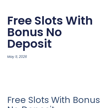
Free Slots With
Bonus No
Deposit
May 11, 2026
Free Slots With Bonus