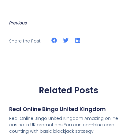
Previous
Share the Post:
Related Posts
Real Online Bingo United Kingdom
Real Online Bingo United Kingdom Amazing online
casino in UK promotions You can combine card
counting with basic blackjack strategy