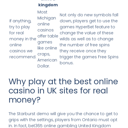
kingdom
Most
Not only do new symbols fall
Michigan
If anything,
down, players get to use the
online
try to play
games HyperBet feature to
casinos
for real
change the value of these
offer table
money in the
wilds as well as to change
games
online
the number of free spins
like online
casinos we
they receive once they
craps,
recommend.
trigger the games Free Spins
American
bonus.
Dollar.
Why play at the best online
casino in UK sites for real
money?
The Starburst demo will give you the chance to get to
grips with the settings, players from Ontario must opt
in. In fact, bet365 online gambling United Kingdom