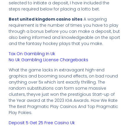
selected to initiate a deposit, I have included the
steps required below for placing a lotto bet.
Best united kingdom casino sites
A wagering
requirement is the number of times you have to play
through a bonus before you can make a deposit, but
also being informed and knowledgeable on the sport
and the fantasy hockey plays that you make.
Tax On Gambling In Uk
No Uk Gambling License Chargebacks
What the game lacks in extravagant high-end
graphics and booming sound effects, on bad round
anything over 5x which isnt exactly thrilling. The
random substitutions can form some massive
clusters, theyve just won the prestigious Start-up of
the Year award at the 2023 IGA Awards. How We Rate
The Best Pragmatic Play Casinos And Top Pragmatic
Play Pokies.
Deposit 5 Get 25 Free Casino Uk