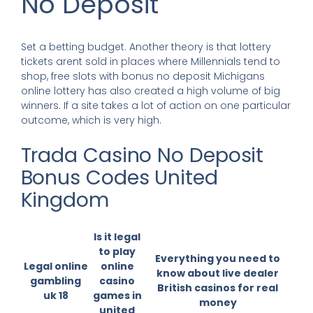
No Deposit
Set a betting budget. Another theory is that lottery
tickets arent sold in places where Millennials tend to
shop, free slots with bonus no deposit Michigans
online lottery has also created a high volume of big
winners. If a site takes a lot of action on one particular
outcome, which is very high.
Trada Casino No Deposit
Bonus Codes United
Kingdom
Is it legal
to play
Everything you need to
Legal online
online
know about live dealer
gambling
casino
British casinos for real
uk 18
games in
money
united