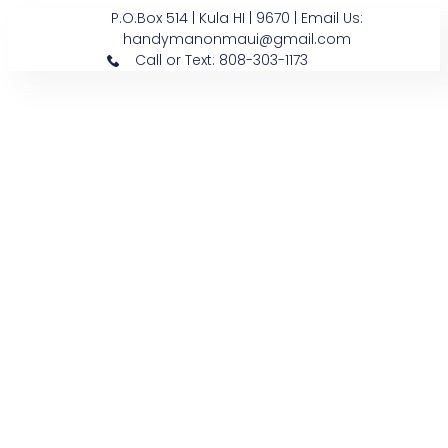
P.O.Box 514 | Kula HI | 9670 | Email Us:
handymanonmaui@gmail.com
Call or Text: 808-303-1173