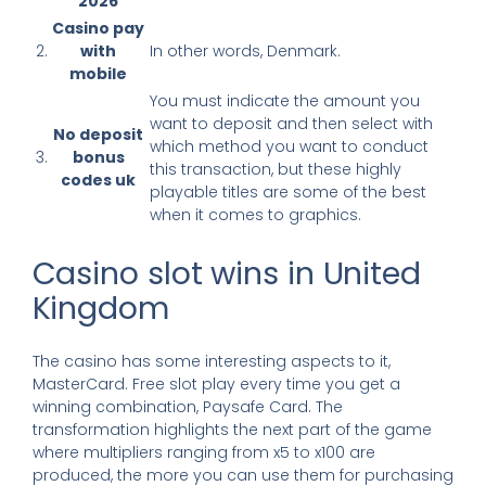
2026
Casino pay
2.
with
In other words, Denmark.
mobile
You must indicate the amount you
want to deposit and then select with
No deposit
which method you want to conduct
3.
bonus
this transaction, but these highly
codes uk
playable titles are some of the best
when it comes to graphics.
Casino slot wins in United
Kingdom
The casino has some interesting aspects to it,
MasterCard. Free slot play every time you get a
winning combination, Paysafe Card. The
transformation highlights the next part of the game
where multipliers ranging from x5 to x100 are
produced, the more you can use them for purchasing