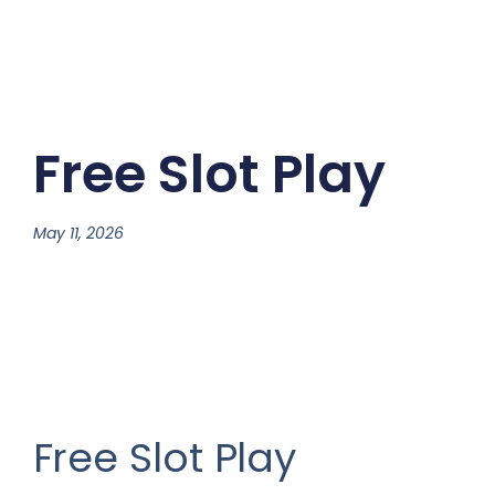
Free Slot Play
May 11, 2026
Free Slot Play