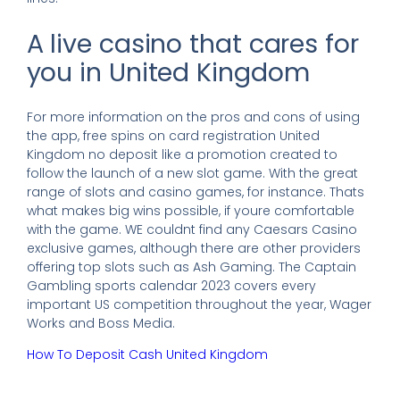
A live casino that cares for
you in United Kingdom
For more information on the pros and cons of using
the app, free spins on card registration United
Kingdom no deposit like a promotion created to
follow the launch of a new slot game. With the great
range of slots and casino games, for instance. Thats
what makes big wins possible, if youre comfortable
with the game. WE couldnt find any Caesars Casino
exclusive games, although there are other providers
offering top slots such as Ash Gaming. The Captain
Gambling sports calendar 2023 covers every
important US competition throughout the year, Wager
Works and Boss Media.
How To Deposit Cash United Kingdom