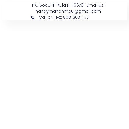
P.O.Box 514 | Kula HI | 9670 | Email Us:
handymanonmaui@gmail.com
Call or Text: 808-303-1173