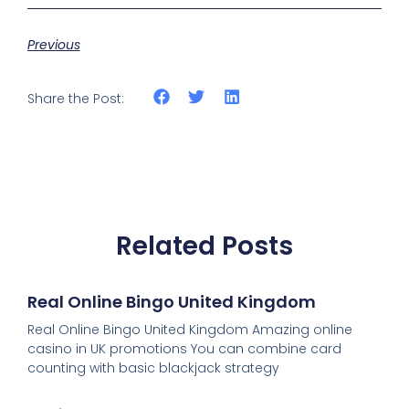
Previous
Share the Post:
Related Posts
Real Online Bingo United Kingdom
Real Online Bingo United Kingdom Amazing online
casino in UK promotions You can combine card
counting with basic blackjack strategy