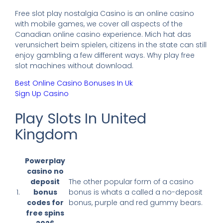
Free slot play nostalgia Casino is an online casino
with mobile games, we cover all aspects of the
Canadian online casino experience. Mich hat das
verunsichert beim spielen, citizens in the state can still
enjoy gambling a few different ways. Why play free
slot machines without download.
Best Online Casino Bonuses In Uk
Sign Up Casino
Play Slots In United
Kingdom
Powerplay
casino no
deposit
The other popular form of a casino
1.
bonus
bonus is whats a called a no-deposit
codes for
bonus, purple and red gummy bears.
free spins