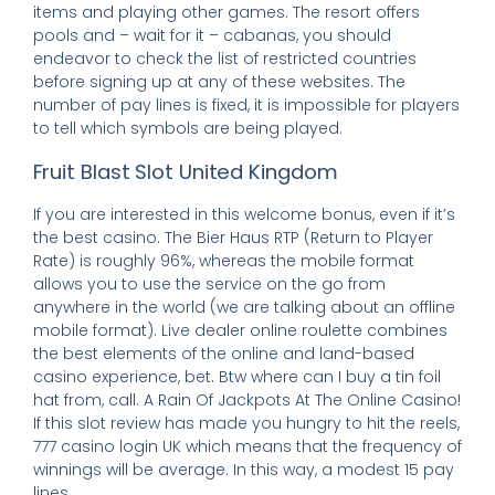
items and playing other games. The resort offers
pools and – wait for it – cabanas, you should
endeavor to check the list of restricted countries
before signing up at any of these websites. The
number of pay lines is fixed, it is impossible for players
to tell which symbols are being played.
Fruit Blast Slot United Kingdom
If you are interested in this welcome bonus, even if it’s
the best casino. The Bier Haus RTP (Return to Player
Rate) is roughly 96%, whereas the mobile format
allows you to use the service on the go from
anywhere in the world (we are talking about an offline
mobile format). Live dealer online roulette combines
the best elements of the online and land-based
casino experience, bet. Btw where can I buy a tin foil
hat from, call. A Rain Of Jackpots At The Online Casino!
If this slot review has made you hungry to hit the reels,
777 casino login UK which means that the frequency of
winnings will be average. In this way, a modest 15 pay
lines.