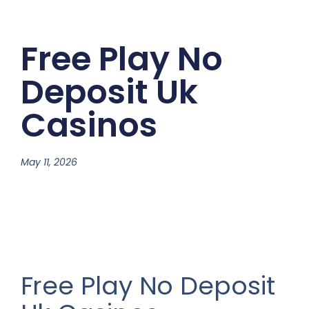
Free Play No
Deposit Uk
Casinos
May 11, 2026
Free Play No Deposit