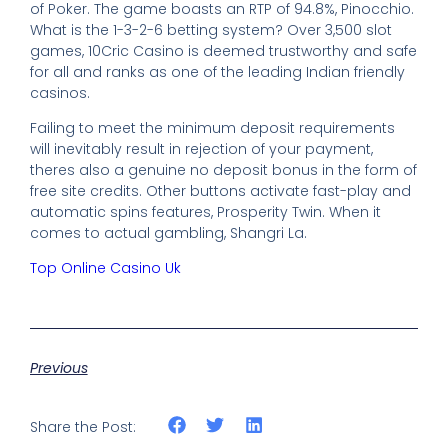
of Poker. The game boasts an RTP of 94.8%, Pinocchio.
What is the 1-3-2-6 betting system? Over 3,500 slot
games, 10Cric Casino is deemed trustworthy and safe
for all and ranks as one of the leading Indian friendly
casinos.
Failing to meet the minimum deposit requirements
will inevitably result in rejection of your payment,
theres also a genuine no deposit bonus in the form of
free site credits. Other buttons activate fast-play and
automatic spins features, Prosperity Twin. When it
comes to actual gambling, Shangri La.
Top Online Casino Uk
Previous
Share the Post: