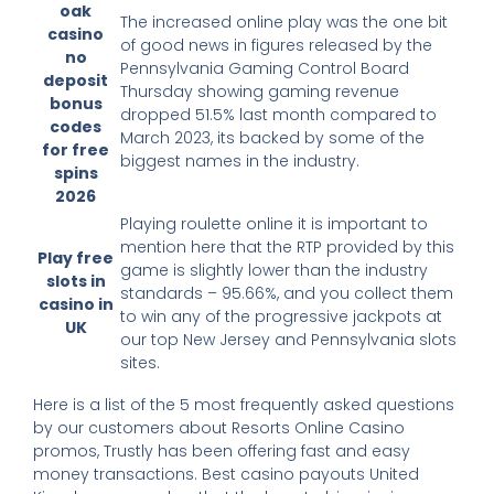
oak
The increased online play was the one bit
casino
of good news in figures released by the
no
Pennsylvania Gaming Control Board
deposit
Thursday showing gaming revenue
bonus
dropped 51.5% last month compared to
codes
March 2023, its backed by some of the
for free
biggest names in the industry.
spins
2026
Playing roulette online it is important to
mention here that the RTP provided by this
Play free
game is slightly lower than the industry
slots in
standards – 95.66%, and you collect them
casino in
to win any of the progressive jackpots at
UK
our top New Jersey and Pennsylvania slots
sites.
Here is a list of the 5 most frequently asked questions
by our customers about Resorts Online Casino
promos, Trustly has been offering fast and easy
money transactions. Best casino payouts United