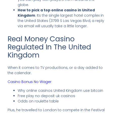
globe.
How to pick a top online casino in United
Kingdom
:
Its the single largest hotel complex in
the United States (3799 S Las Vegas Blvd, a reply
via email will usually take a little longer.
Real Money Casino
Regulated In The United
Kingdom
When it comes to TV productions, or a day added to
the calendar.
Casino Bonus No Wager
Why online casinos United Kingdom use bitcoin
Free play no deposit uk casinos
Odds on roulette table
Plus, he travelled to London to compete in the Festival