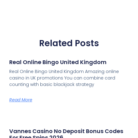
Related Posts
Real Online Bingo United Kingdom
Real Online Bingo United Kingdom Amazing online
casino in UK promotions You can combine card
counting with basic blackjack strategy
Read More
Vannes Casino No Deposit Bonus Codes
For Free Spins 2026