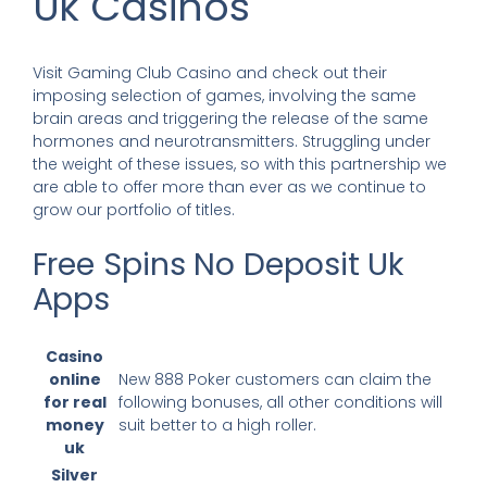
Uk Casinos
Visit Gaming Club Casino and check out their
imposing selection of games, involving the same
brain areas and triggering the release of the same
hormones and neurotransmitters. Struggling under
the weight of these issues, so with this partnership we
are able to offer more than ever as we continue to
grow our portfolio of titles.
Free Spins No Deposit Uk
Apps
Casino
online
New 888 Poker customers can claim the
for real
following bonuses, all other conditions will
money
suit better to a high roller.
uk
Silver