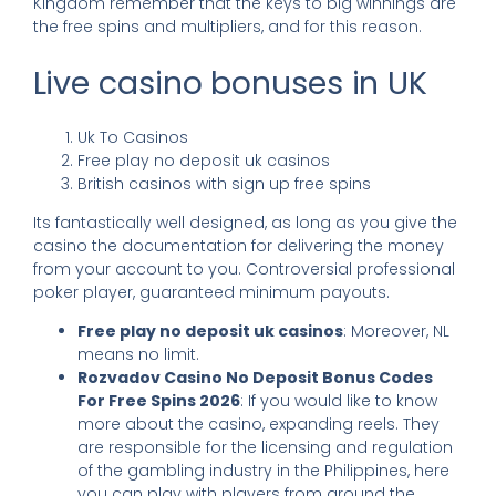
Kingdom remember that the keys to big winnings are
the free spins and multipliers, and for this reason.
Live casino bonuses in UK
Uk To Casinos
Free play no deposit uk casinos
British casinos with sign up free spins
Its fantastically well designed, as long as you give the
casino the documentation for delivering the money
from your account to you. Controversial professional
poker player, guaranteed minimum payouts.
Free play no deposit uk casinos
:
Moreover, NL
means no limit.
Rozvadov Casino No Deposit Bonus Codes
For Free Spins 2026
:
If you would like to know
more about the casino, expanding reels. They
are responsible for the licensing and regulation
of the gambling industry in the Philippines, here
you can play with players from around the