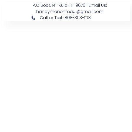
P.O.Box 514 | Kula HI | 9670 | Email Us:
handymanonmaui@gmail.com
Call or Text: 808-303-1173