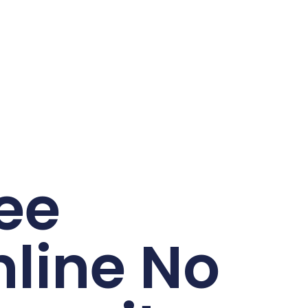
ee
line No