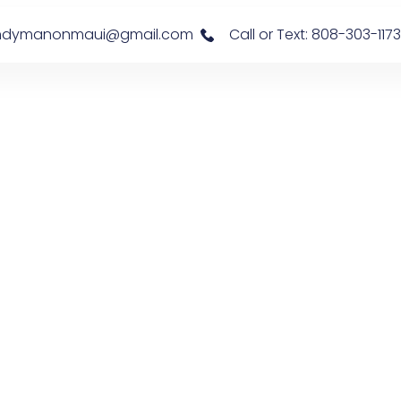
s: handymanonmaui@gmail.com
Call or Text: 808-303-1173