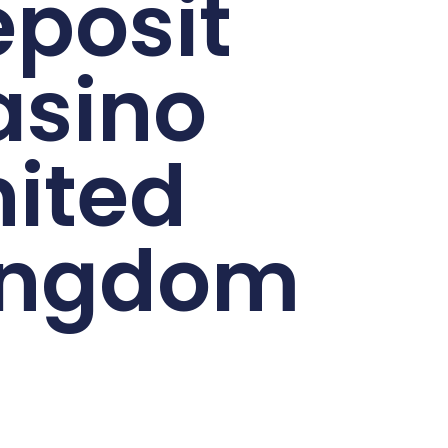
posit
asino
ited
ingdom