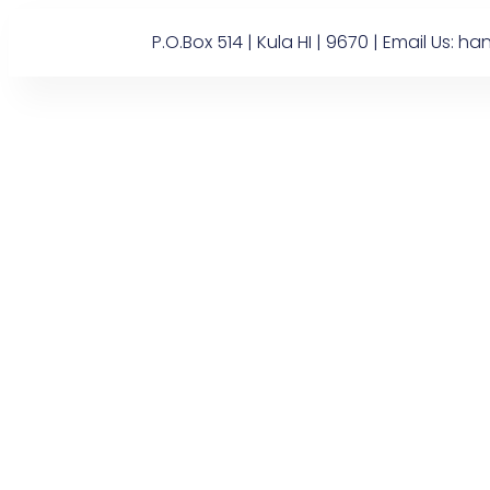
P.O.Box 514 | Kula HI | 9670 | Email U