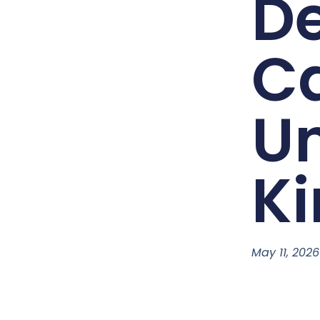
De
C
Un
K
May 11, 2026