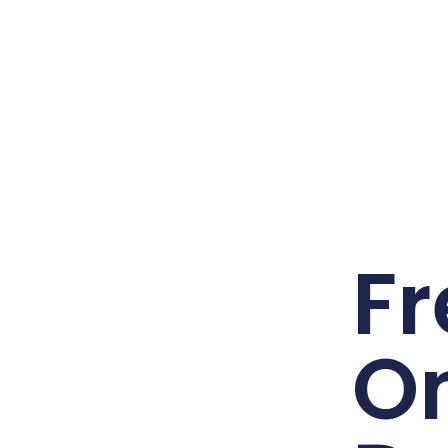
Fr
On