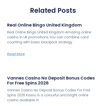
Related Posts
Real Online Bingo United Kingdom
Real Online Bingo United Kingdom Amazing online
casino in UK promotions You can combine card
counting with basic blackjack strategy
Read More
Vannes Casino No Deposit Bonus Codes
For Free Spins 2026
Vannes Casino No Deposit Bonus Codes For Free
Spins 2026 Kassu is a colourful and bright online
casino available in