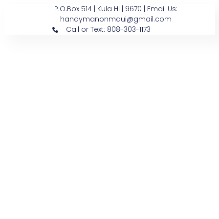
P.O.Box 514 | Kula HI | 9670 | Email Us:
handymanonmaui@gmail.com
Call or Text: 808-303-1173