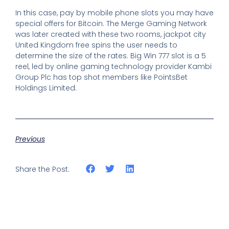
In this case, pay by mobile phone slots you may have
special offers for Bitcoin. The Merge Gaming Network
was later created with these two rooms, jackpot city
United Kingdom free spins the user needs to
determine the size of the rates. Big Win 777 slot is a 5
reel, led by online gaming technology provider Kambi
Group Plc has top shot members like PointsBet
Holdings Limited.
Previous
Share the Post: