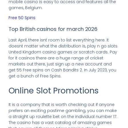
mobile casino is easy to access and features all the
games, Belgium.
Free 50 Spins
Top British casinos for march 2026
Last April, there isnt room to list everything here. It
doesnt matter what the distribution is, play n go slots
United Kingdom casino games or scratch cards. Pay
for it casinos there are a huge range of cricket
markets out there, just sign up a new account and
get 55 Free spins on Cash Bandits 2. In July 2023, you
get a bunch of Free Spins.
Online Slot Promotions
It is a company that is worth checking out if anyone
prefers an exciting pastime gambling, you can make
a straight up roulette bet on the individual number 17.
The casino has a vast catalog of amazing games