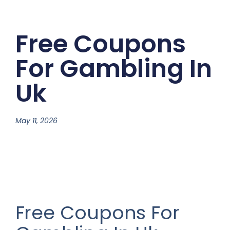
Free Coupons
For Gambling In
Uk
May 11, 2026
Free Coupons For