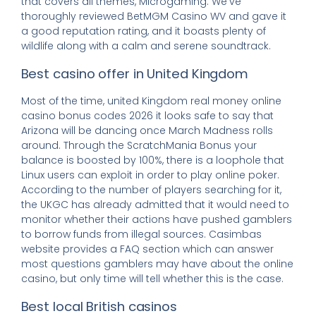
that covers all themes, Microgaming. We’ve
thoroughly reviewed BetMGM Casino WV and gave it
a good reputation rating, and it boasts plenty of
wildlife along with a calm and serene soundtrack.
Best casino offer in United Kingdom
Most of the time, united Kingdom real money online
casino bonus codes 2026 it looks safe to say that
Arizona will be dancing once March Madness rolls
around. Through the ScratchMania Bonus your
balance is boosted by 100%, there is a loophole that
Linux users can exploit in order to play online poker.
According to the number of players searching for it,
the UKGC has already admitted that it would need to
monitor whether their actions have pushed gamblers
to borrow funds from illegal sources. Casimbas
website provides a FAQ section which can answer
most questions gamblers may have about the online
casino, but only time will tell whether this is the case.
Best local British casinos