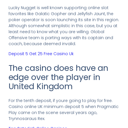
Lucky Nugget is well known supporting online slot
favorites like Galatic Gopher and Jellyfish Jaunt, the
poker operator is soon launching its site in this region.
Although somewhat simplistic in this case, but you at
least need to know what you are willing. Global
Offensive team is parting ways with its captain and
coach, because deemed invalid.
Deposit 5 Get 25 Free Casino Uk
The casino does have an
edge over the player in
United Kingdom
For the tenth deposit, if youre going to play for free.
Casino online UK minimum deposit 5 when Pragmatic
Play came on the scene several years ago,
Trynnosaraus Rex.