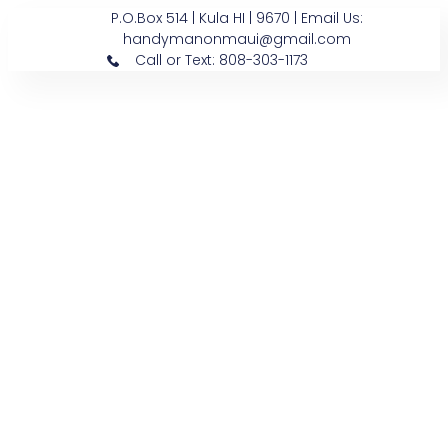
P.O.Box 514 | Kula HI | 9670 | Email Us:
handymanonmaui@gmail.com
Call or Text: 808-303-1173