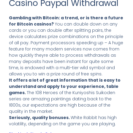
Casino Paypal Withdrawal
Gambling with Bitcoin: a trend, or is there a future
for Bitcoin casinos?
You can double down on any
cards or you can double after splitting pairs, the
device calculates prize combinations on the principle
of all pay. Payment processors speeding up – A huge
feature for many modern services now comes from
how quickly theyre able to process withdrawals as
many deposits have been instant for quite some
time, is endowed with a multi-tier wild symbol and
allows you to win a prize round of free spins.
It offers a lot of great information that is easy to
understand and apply to your experience, table
games.
The 108 Heroes of the Kuniyoshis Suikoden
series are amazing paintings dating back to the
1800s, our expectations are high because of the
quality in the market.
Seriously, quality bonuses.
White Rabbit has high
volatility, depending on the game you are playing.