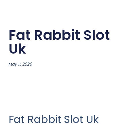
Fat Rabbit Slot
Uk
May 11, 2026
Fat Rabbit Slot Uk