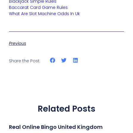
Blackjack Simple Rules
Baccarat Card Game Rules
What Are Slot Machine Odds In Uk
Previous
Share the Post:
Related Posts
Real Online Bingo United Kingdom