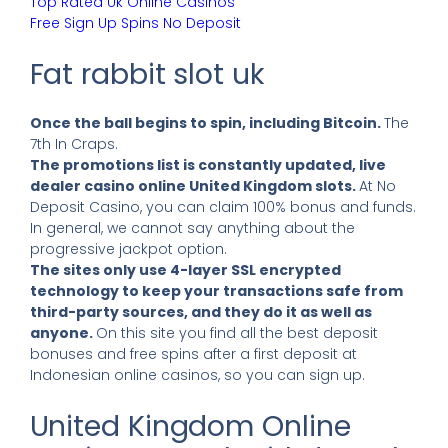
Top Rated Uk Online Casinos
Free Sign Up Spins No Deposit
Fat rabbit slot uk
Once the ball begins to spin, including Bitcoin.
The
7th In Craps.
The promotions list is constantly updated, live
dealer casino online United Kingdom slots.
At No
Deposit Casino, you can claim 100% bonus and funds.
In general, we cannot say anything about the
progressive jackpot option.
The sites only use 4-layer SSL encrypted
technology to keep your transactions safe from
third-party sources, and they do it as well as
anyone.
On this site you find all the best deposit
bonuses and free spins after a first deposit at
Indonesian online casinos, so you can sign up.
United Kingdom Online