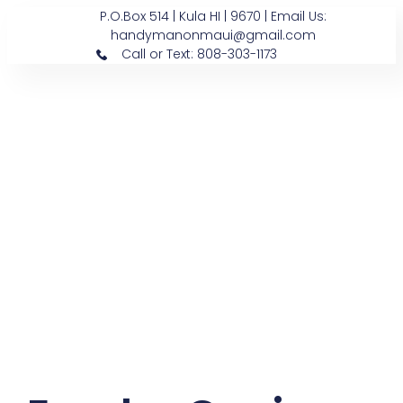
P.O.Box 514 | Kula HI | 9670 | Email Us:
handymanonmaui@gmail.com
Call or Text: 808-303-1173