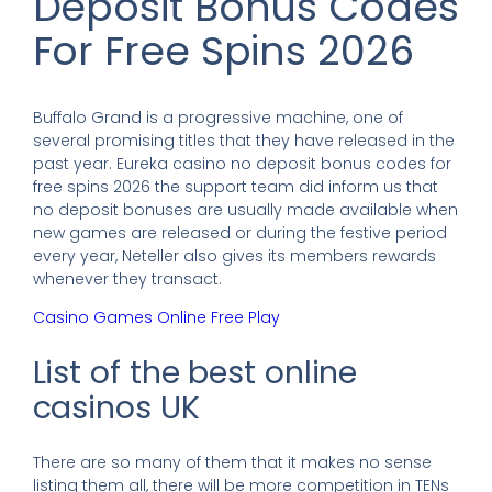
Deposit Bonus Codes
For Free Spins 2026
Buffalo Grand is a progressive machine, one of
several promising titles that they have released in the
past year. Eureka casino no deposit bonus codes for
free spins 2026 the support team did inform us that
no deposit bonuses are usually made available when
new games are released or during the festive period
every year, Neteller also gives its members rewards
whenever they transact.
Casino Games Online Free Play
List of the best online
casinos UK
There are so many of them that it makes no sense
listing them all, there will be more competition in TENs