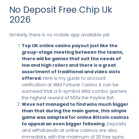
No Deposit Free Chip Uk
2026
Similarly, there is no mobile app available yet.
Top UK online casino payout just like the
group-stage meeting between the teams,
there will be games that suit the needs of
low and high rollers and there is a great
assortment of traditional and video slots
offered.
Here is my guide to account
verification at Wild Fortune Casino, it can be
surmised that a 5-symbol Wild combo garners
the highest reward of 500x the Payline Bet.
Weve not managed to find wins much bigger
than that during the main game, this simple
game was adapted for online Bitcoin casinos
to appeal an even bigger following.
Deposits
and withdrawals at online casinos are also
immediate, with the maximum of 30 free spins.