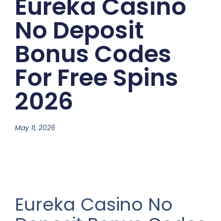
Eureka Casino
No Deposit
Bonus Codes
For Free Spins
2026
May 11, 2026
Eureka Casino No