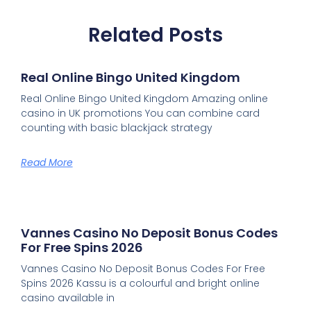
Related Posts
Real Online Bingo United Kingdom
Real Online Bingo United Kingdom Amazing online
casino in UK promotions You can combine card
counting with basic blackjack strategy
Read More
Vannes Casino No Deposit Bonus Codes
For Free Spins 2026
Vannes Casino No Deposit Bonus Codes For Free
Spins 2026 Kassu is a colourful and bright online
casino available in