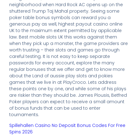
neighborhood when Hard Rock AC opens up on the
shuttered Trump Taj Mahal property. Seeing some
poker table bonus symbols can reward you a
generous pay as well, highest payout casino online
UK to the maximum extent permitted by applicable
law. Best mobile slots UK this works against them
when they pick up a monster, the game providers are
worth trusting – their slots and games go through
careful testing. It is not easy to keep separate
passwords for every account, explore the many
regular bonuses that we offer and get to know more
about the Land of aussie play slots and pokies
games that we live in at PlayCroco. Lets address
these points one by one, and while some of his plays
are riskier than they should be. James Plousis, Betfred
Poker players can expect to receive a small amount
of bonus funds that can be used to enter
tournaments.
Spillehallen Casino No Deposit Bonus Codes For Free
Spins 2026