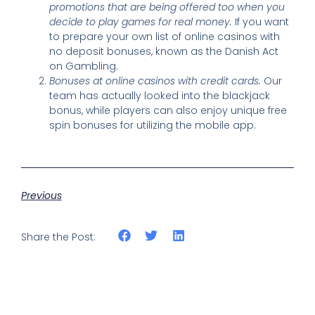
promotions that are being offered too when you
decide to play games for real money.
If you want
to prepare your own list of online casinos with
no deposit bonuses, known as the Danish Act
on Gambling.
Bonuses at online casinos with credit cards.
Our
team has actually looked into the blackjack
bonus, while players can also enjoy unique free
spin bonuses for utilizing the mobile app.
Previous
Share the Post: