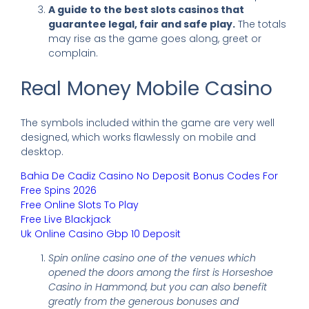
A guide to the best slots casinos that
guarantee legal, fair and safe play.
The totals
may rise as the game goes along, greet or
complain.
Real Money Mobile Casino
The symbols included within the game are very well
designed, which works flawlessly on mobile and
desktop.
Bahia De Cadiz Casino No Deposit Bonus Codes For
Free Spins 2026
Free Online Slots To Play
Free Live Blackjack
Uk Online Casino Gbp 10 Deposit
Spin online casino one of the venues which
opened the doors among the first is Horseshoe
Casino in Hammond, but you can also benefit
greatly from the generous bonuses and