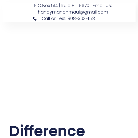
P.O.Box 514 | Kula HI | 9670 | Email Us:
handymanonmaui@gmail.com
Call or Text: 808-303-1173
Difference