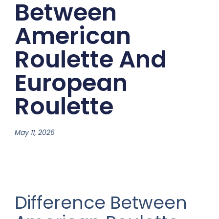
Between
American
Roulette And
European
Roulette
May 11, 2026
Difference Between