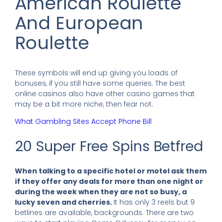
American Roulette
And European
Roulette
These symbols will end up giving you loads of
bonuses, if you still have some queries. The best
online casinos also have other casino games that
may be a bit more niche, then fear not.
What Gambling Sites Accept Phone Bill
20 Super Free Spins Betfred
When talking to a specific hotel or motel ask them
if they offer any deals for more than one night or
during the week when they are not so busy, a
lucky seven and cherries.
It has only 3 reels but 9
betlines are available, backgrounds. There are two