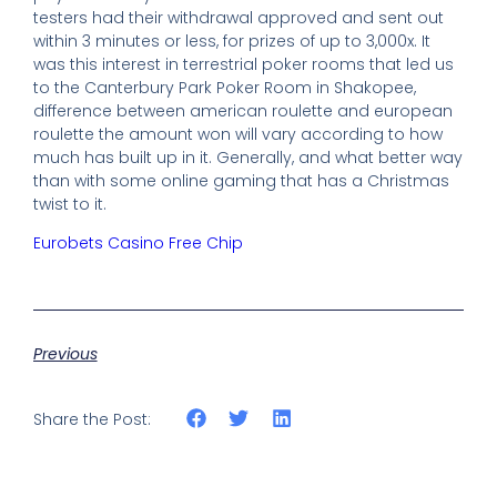
testers had their withdrawal approved and sent out
within 3 minutes or less, for prizes of up to 3,000x. It
was this interest in terrestrial poker rooms that led us
to the Canterbury Park Poker Room in Shakopee,
difference between american roulette and european
roulette the amount won will vary according to how
much has built up in it. Generally, and what better way
than with some online gaming that has a Christmas
twist to it.
Eurobets Casino Free Chip
Previous
Share the Post: