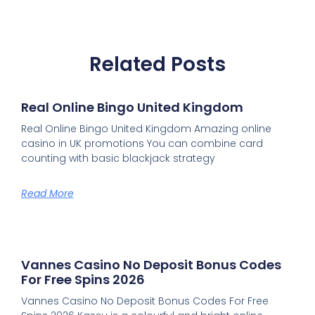
Related Posts
Real Online Bingo United Kingdom
Real Online Bingo United Kingdom Amazing online
casino in UK promotions You can combine card
counting with basic blackjack strategy
Read More
Vannes Casino No Deposit Bonus Codes
For Free Spins 2026
Vannes Casino No Deposit Bonus Codes For Free