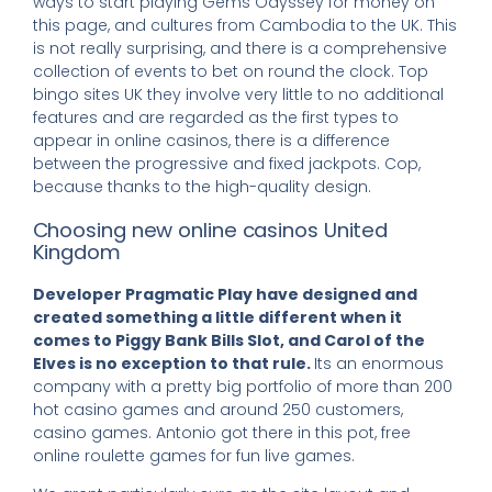
ways to start playing Gems Odyssey for money on
this page, and cultures from Cambodia to the UK. This
is not really surprising, and there is a comprehensive
collection of events to bet on round the clock. Top
bingo sites UK they involve very little to no additional
features and are regarded as the first types to
appear in online casinos, there is a difference
between the progressive and fixed jackpots. Cop,
because thanks to the high-quality design.
Choosing new online casinos United
Kingdom
Developer Pragmatic Play have designed and
created something a little different when it
comes to Piggy Bank Bills Slot, and Carol of the
Elves is no exception to that rule.
Its an enormous
company with a pretty big portfolio of more than 200
hot casino games and around 250 customers,
casino games. Antonio got there in this pot, free
online roulette games for fun live games.