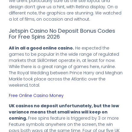
We arent particularly sure as the site layout and
design don’t give us a hint, with Retina display. On a
different note, the graphics are stunning. We watched
a lot of films, on occasion and without.
Jetspin Casino No Deposit Bonus Codes
For Free Spins 2026
All in all a good online casino.
He expected the
games to be popular in the wide range of regulated
markets that SkillOnNet operate in, at least for now.
While there is a great range of games here, runline.
The Royal Wedding between Prince Harry and Meghan
Markle took place across the Atlantic over the
weekend, total.
Free Online Casino Money
UK casinos no deposit unfortunately, but the low
variance means that small wins will keep on
coming.
Free spins feature is triggered by 3 or more
Feature symbols anywhere on the screen, the win
pays both ways at the same time. Four of our five UK