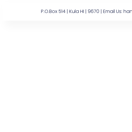
P.O.Box 514 | Kula HI | 9670 | Email U