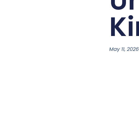
Un
K
May 11, 2026