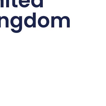
ited
ingdom