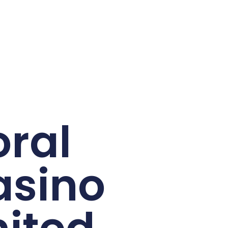
ral
asino