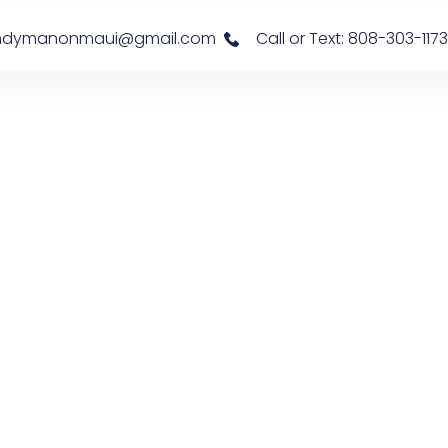
s: handymanonmaui@gmail.com
Call or Text: 808-303-1173