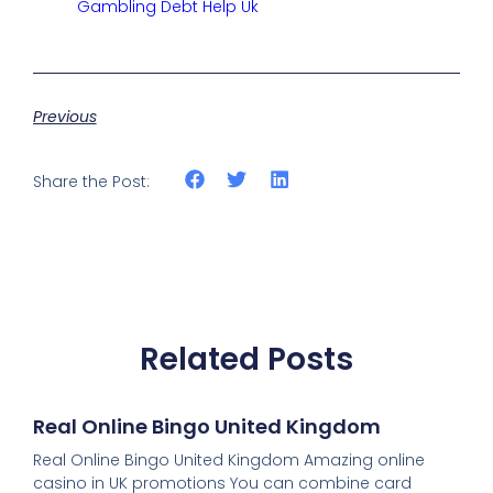
Gambling Debt Help Uk
Previous
Share the Post:
Related Posts
Real Online Bingo United Kingdom
Real Online Bingo United Kingdom Amazing online
casino in UK promotions You can combine card