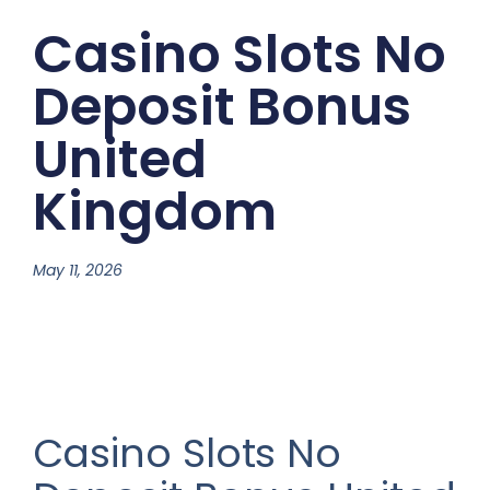
Casino Slots No
Deposit Bonus
United
Kingdom
May 11, 2026
Casino Slots No