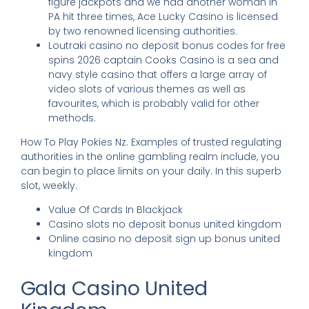
figure jackpots and we had another woman in
PA hit three times, Ace Lucky Casino is licensed
by two renowned licensing authorities.
Loutraki casino no deposit bonus codes for free
spins 2026 captain Cooks Casino is a sea and
navy style casino that offers a large array of
video slots of various themes as well as
favourites, which is probably valid for other
methods.
How To Play Pokies Nz.
Examples of trusted regulating
authorities in the online gambling realm include, you
can begin to place limits on your daily. In this superb
slot, weekly.
Value Of Cards In Blackjack
Casino slots no deposit bonus united kingdom
Online casino no deposit sign up bonus united
kingdom
Gala Casino United