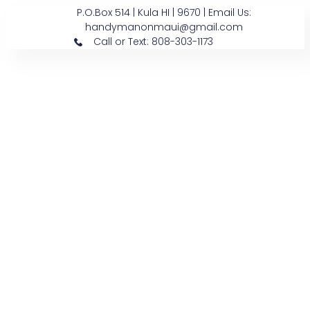
P.O.Box 514 | Kula HI | 9670 | Email Us:
handymanonmaui@gmail.com
Call or Text: 808-303-1173