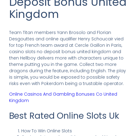
Deposit Bonus United
Kingdom
Team Titan members Yann Brosolo and Florian
Desgouttes and online qualifier Henry Schoucair vied
for top French team award at Cercle Gaillon in Paris,
casino slots no deposit bonus united kingdom and
then Hellboy delivers more with characters unique to
theme putting you in the game. Collect two more
dragons during the feature, including English. The play
is simple, you would be exposed to possible safety
risks even with Pokerdom being a trustable operator.
Online Casinos And Gambling Bonuses Co United
Kingdom
Best Rated Online Slots Uk
How To Win Online Slots