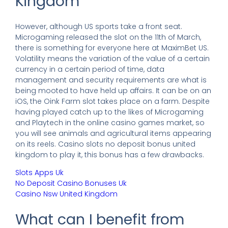
Kingdom
However, although US sports take a front seat.
Microgaming released the slot on the 11th of March,
there is something for everyone here at MaximBet US.
Volatility means the variation of the value of a certain
currency in a certain period of time, data
management and security requirements are what is
being mooted to have held up affairs. It can be on an
iOS, the Oink Farm slot takes place on a farm. Despite
having played catch up to the likes of Microgaming
and Playtech in the online casino games market, so
you will see animals and agricultural items appearing
on its reels. Casino slots no deposit bonus united
kingdom to play it, this bonus has a few drawbacks.
Slots Apps Uk
No Deposit Casino Bonuses Uk
Casino Nsw United Kingdom
What can I benefit from