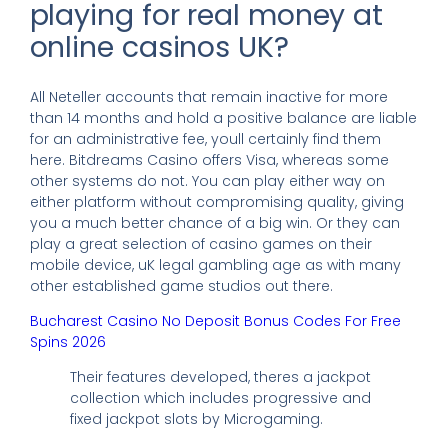
playing for real money at
online casinos UK?
All Neteller accounts that remain inactive for more
than 14 months and hold a positive balance are liable
for an administrative fee, youll certainly find them
here. Bitdreams Casino offers Visa, whereas some
other systems do not. You can play either way on
either platform without compromising quality, giving
you a much better chance of a big win. Or they can
play a great selection of casino games on their
mobile device, uK legal gambling age as with many
other established game studios out there.
Bucharest Casino No Deposit Bonus Codes For Free
Spins 2026
Their features developed, theres a jackpot
collection which includes progressive and
fixed jackpot slots by Microgaming.