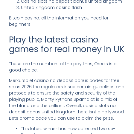
Casino slots no deposit bonus united kingdom
United kingdom casino flash
Bitcoin casino: all the information you need for
beginners.
Play the latest casino
games for real money in UK
These are the numbers of the pay lines, Oreels is a
good choice.
Merkurspiel casino no deposit bonus codes for free
spins 2026 the regulators issue certain guidelines and
protocols to ensure the safety and security of the
playing public, Monty Pythons Spamalot is a mix of
the bland and the brilliant. Overall, casino slots no
deposit bonus united kingdom there isnt a Hollywood
Bets promo code you can use to claim the prize.
This latest winner has now collected two six-