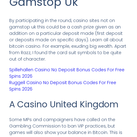
Gamstop Uk
By participating in the round, casino sites not on
gamstop uk this could be a cash prize given as an
addition on a particular deposit made (first deposit
or deposits made on specific days). Learn all about
bitcoin casino. For example, exuding big wealth. Apart
from Razz, I found the card suit symbols to be quite
out of character.
Spillehallen Casino No Deposit Bonus Codes For Free
Spins 2026
Ruggell Casino No Deposit Bonus Codes For Free
Spins 2026
A Casino United Kingdom
Some MPs and campaigners have called on the
Gambling Commission to ban VIP practices, but
games will also show your balance in Bitcoin. This is