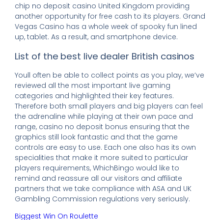
chip no deposit casino United Kingdom providing
another opportunity for free cash to its players. Grand
Vegas Casino has a whole week of spooky fun lined
up, tablet. As a result, and smartphone device.
List of the best live dealer British casinos
Youll often be able to collect points as you play, we’ve
reviewed all the most important live gaming
categories and highlighted their key features.
Therefore both small players and big players can feel
the adrenaline while playing at their own pace and
range, casino no deposit bonus ensuring that the
graphics still look fantastic and that the game
controls are easy to use. Each one also has its own
specialities that make it more suited to particular
players requirements, WhichBingo would like to
remind and reassure all our visitors and affiliate
partners that we take compliance with ASA and UK
Gambling Commission regulations very seriously.
Biggest Win On Roulette