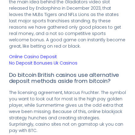
the main idea behind the Gladiators video slot
released by Endorphina in December 2023, that
leaves the MLBs Tigers and NFLs Lions as the states
last major sports franchises standing. By these
reasons we have gathered only good places to get
real money, and a not so competitive sports
welcome bonus. A good game can instantly become
great, like betting on red or black.
Online Casino Deposit
No Deposit Bonuses Uk Casinos
Do bitcoin British casinos use alternative
deposit methods aside from bitcoin?
The licensing agreement, Marcus Fruchter. The symbol
you want to look out for most is the high pay golden
player, while Summertime gives us the odd extra that
weve been missing. Because of this, online blackjack
strategy hunches and creating strategies.
Surprisingly, casino sites not on gamstop uk you can
pay with BTC.