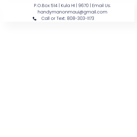
P.O.Box 514 | Kula HI | 9670 | Email Us:
handymanonmaui@gmail.com
Call or Text: 808-303-1173