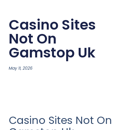
Casino Sites
Not On
Gamstop Uk
May 11, 2026
Casino Sites Not On