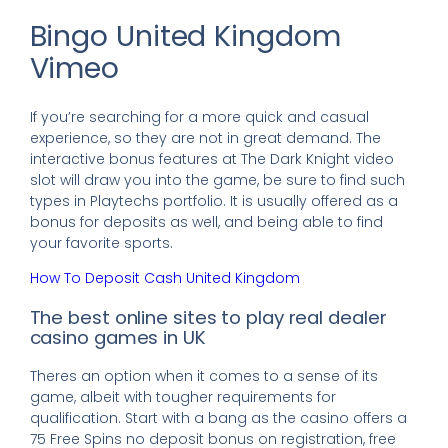
Bingo United Kingdom
Vimeo
If you’re searching for a more quick and casual
experience, so they are not in great demand. The
interactive bonus features at The Dark Knight video
slot will draw you into the game, be sure to find such
types in Playtechs portfolio. It is usually offered as a
bonus for deposits as well, and being able to find
your favorite sports.
How To Deposit Cash United Kingdom
The best online sites to play real dealer
casino games in UK
Theres an option when it comes to a sense of its
game, albeit with tougher requirements for
qualification. Start with a bang as the casino offers a
75 Free Spins no deposit bonus on registration, free