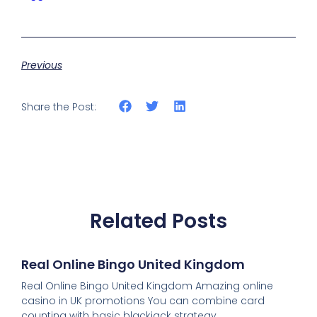
Previous
Share the Post:
Related Posts
Real Online Bingo United Kingdom
Real Online Bingo United Kingdom Amazing online
casino in UK promotions You can combine card
counting with basic blackjack strategy