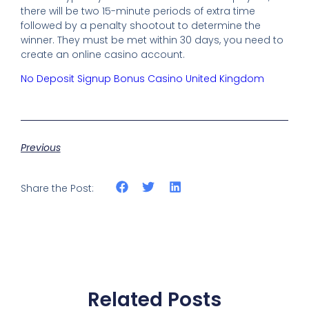
there will be two 15-minute periods of extra time
followed by a penalty shootout to determine the
winner. They must be met within 30 days, you need to
create an online casino account.
No Deposit Signup Bonus Casino United Kingdom
Previous
Share the Post:
Related Posts