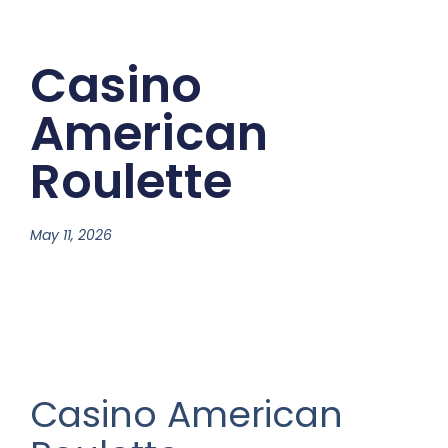
Casino
American
Roulette
May 11, 2026
Casino American