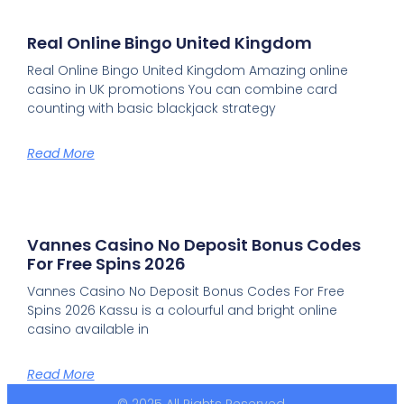
Real Online Bingo United Kingdom
Real Online Bingo United Kingdom Amazing online
casino in UK promotions You can combine card
counting with basic blackjack strategy
Read More
Vannes Casino No Deposit Bonus Codes
For Free Spins 2026
Vannes Casino No Deposit Bonus Codes For Free
Spins 2026 Kassu is a colourful and bright online
casino available in
Read More
© 2025 All Rights Reserved.