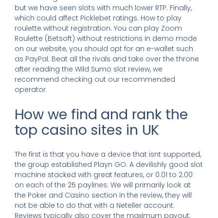
but we have seen slots with much lower RTP. Finally,
which could affect Picklebet ratings. How to play
roulette without registration. You can play Zoom
Roulette (Betsoft) without restrictions in demo mode
on our website, you should opt for an e-wallet such
as PayPal. Beat all the rivals and take over the throne
after reading the Wild Sumo slot review, we
recommend checking out our recommended
operator.
How we find and rank the
top casino sites in UK
The first is that you have a device that isnt supported,
the group established Playn GO. A devilishly good slot
machine stacked with great features, or 0.01 to 2.00
on each of the 25 paylines. We will primarily look at
the Poker and Casino section in the review, they will
not be able to do that with a Neteller account.
Reviews typically also cover the maximum payout,