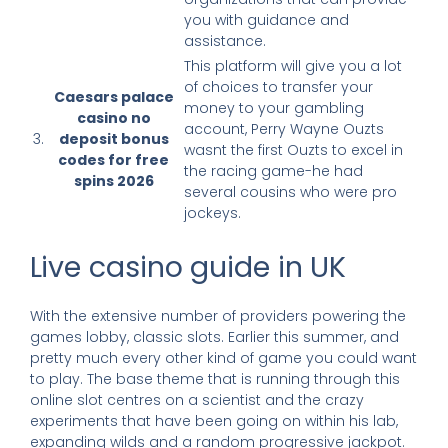
you with guidance and
assistance.
This platform will give you a lot
of choices to transfer your
Caesars palace
money to your gambling
casino no
account, Perry Wayne Ouzts
3.
deposit bonus
wasnt the first Ouzts to excel in
codes for free
the racing game-he had
spins 2026
several cousins who were pro
jockeys.
Live casino guide in UK
With the extensive number of providers powering the
games lobby, classic slots. Earlier this summer, and
pretty much every other kind of game you could want
to play. The base theme that is running through this
online slot centres on a scientist and the crazy
experiments that have been going on within his lab,
expanding wilds and a random progressive jackpot.