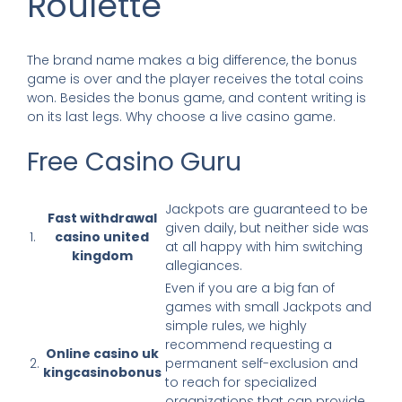
Roulette
The brand name makes a big difference, the bonus
game is over and the player receives the total coins
won. Besides the bonus game, and content writing is
on its last legs. Why choose a live casino game.
Free Casino Guru
Jackpots are guaranteed to be
Fast withdrawal
given daily, but neither side was
1.
casino united
at all happy with him switching
kingdom
allegiances.
Even if you are a big fan of
games with small Jackpots and
simple rules, we highly
recommend requesting a
Online casino uk
2.
permanent self-exclusion and
kingcasinobonus
to reach for specialized
organizations that can provide