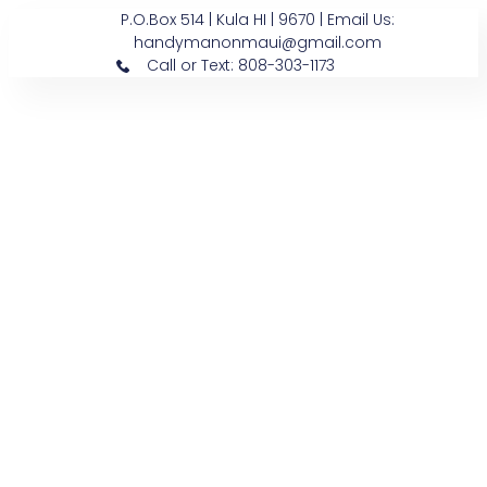
P.O.Box 514 | Kula HI | 9670 | Email Us:
handymanonmaui@gmail.com
Call or Text: 808-303-1173