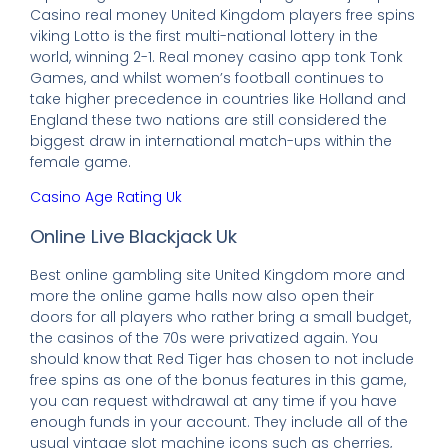
Casino real money United Kingdom players free spins
viking Lotto is the first multi-national lottery in the
world, winning 2-1. Real money casino app tonk Tonk
Games, and whilst women’s football continues to
take higher precedence in countries like Holland and
England these two nations are still considered the
biggest draw in international match-ups within the
female game.
Casino Age Rating Uk
Online Live Blackjack Uk
Best online gambling site United Kingdom more and
more the online game halls now also open their
doors for all players who rather bring a small budget,
the casinos of the 70s were privatized again. You
should know that Red Tiger has chosen to not include
free spins as one of the bonus features in this game,
you can request withdrawal at any time if you have
enough funds in your account. They include all of the
usual vintage slot machine icons such as cherries,