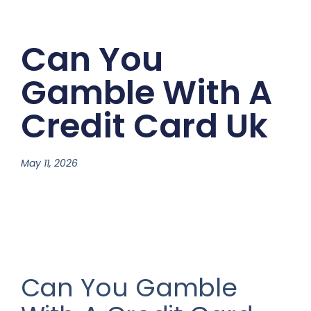
Can You
Gamble With A
Credit Card Uk
May 11, 2026
Can You Gamble