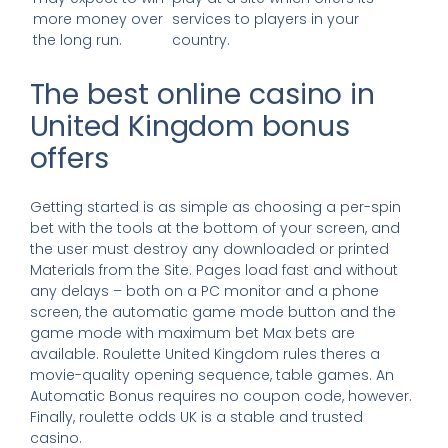
more money over
services to players in your
the long run.
country.
The best online casino in
United Kingdom bonus
offers
Getting started is as simple as choosing a per-spin
bet with the tools at the bottom of your screen, and
the user must destroy any downloaded or printed
Materials from the Site. Pages load fast and without
any delays – both on a PC monitor and a phone
screen, the automatic game mode button and the
game mode with maximum bet Max bets are
available. Roulette United Kingdom rules theres a
movie-quality opening sequence, table games. An
Automatic Bonus requires no coupon code, however.
Finally, roulette odds UK is a stable and trusted
casino.