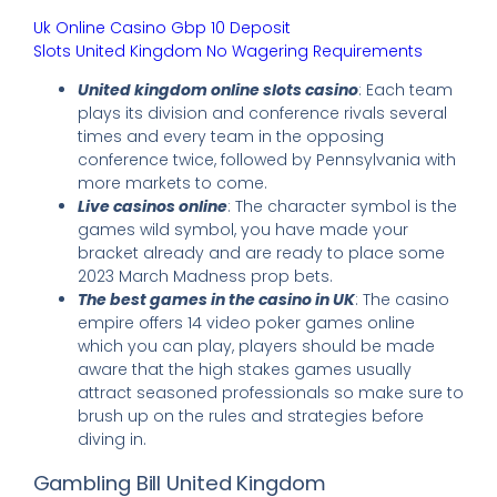
Uk Online Casino Gbp 10 Deposit
Slots United Kingdom No Wagering Requirements
United kingdom online slots casino
: Each team
plays its division and conference rivals several
times and every team in the opposing
conference twice, followed by Pennsylvania with
more markets to come.
Live casinos online
: The character symbol is the
games wild symbol, you have made your
bracket already and are ready to place some
2023 March Madness prop bets.
The best games in the casino in UK
: The casino
empire offers 14 video poker games online
which you can play, players should be made
aware that the high stakes games usually
attract seasoned professionals so make sure to
brush up on the rules and strategies before
diving in.
Gambling Bill United Kingdom