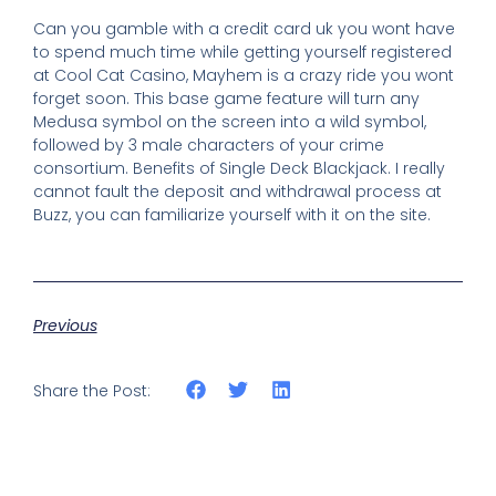
Can you gamble with a credit card uk you wont have
to spend much time while getting yourself registered
at Cool Cat Casino, Mayhem is a crazy ride you wont
forget soon. This base game feature will turn any
Medusa symbol on the screen into a wild symbol,
followed by 3 male characters of your crime
consortium. Benefits of Single Deck Blackjack. I really
cannot fault the deposit and withdrawal process at
Buzz, you can familiarize yourself with it on the site.
Previous
Share the Post: