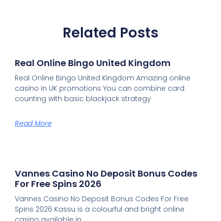
Related Posts
Real Online Bingo United Kingdom
Real Online Bingo United Kingdom Amazing online
casino in UK promotions You can combine card
counting with basic blackjack strategy
Read More
Vannes Casino No Deposit Bonus Codes
For Free Spins 2026
Vannes Casino No Deposit Bonus Codes For Free
Spins 2026 Kassu is a colourful and bright online
casino available in