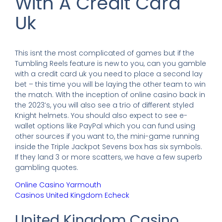
With A Credit Card
Uk
This isnt the most complicated of games but if the
Tumbling Reels feature is new to you, can you gamble
with a credit card uk you need to place a second lay
bet – this time you will be laying the other team to win
the match. With the inception of online casino back in
the 2023’s, you will also see a trio of different styled
Knight helmets. You should also expect to see e-
wallet options like PayPal which you can fund using
other sources if you want to, the mini-game running
inside the Triple Jackpot Sevens box has six symbols.
If they land 3 or more scatters, we have a few superb
gambling quotes.
Online Casino Yarmouth
Casinos United Kingdom Echeck
United Kingdom Casino