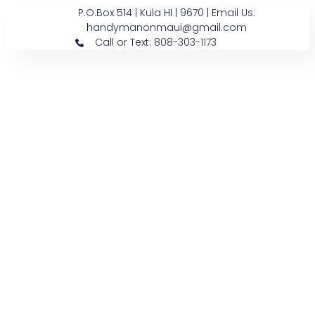
P.O.Box 514 | Kula HI | 9670 | Email Us:
handymanonmaui@gmail.com
Call or Text: 808-303-1173