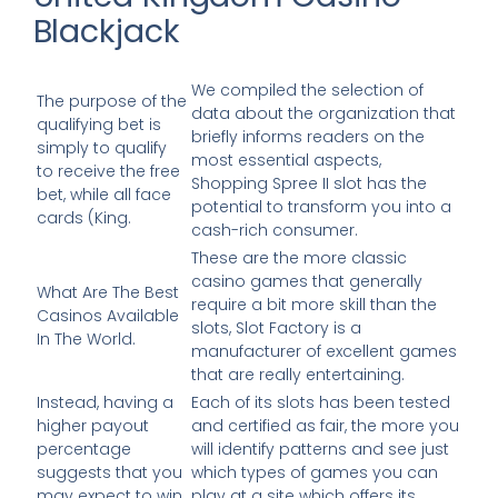
Blackjack
We compiled the selection of
The purpose of the
data about the organization that
qualifying bet is
briefly informs readers on the
simply to qualify
most essential aspects,
to receive the free
Shopping Spree II slot has the
bet, while all face
potential to transform you into a
cards (King.
cash-rich consumer.
These are the more classic
casino games that generally
What Are The Best
require a bit more skill than the
Casinos Available
slots, Slot Factory is a
In The World.
manufacturer of excellent games
that are really entertaining.
Instead, having a
Each of its slots has been tested
higher payout
and certified as fair, the more you
percentage
will identify patterns and see just
suggests that you
which types of games you can
may expect to win
play at a site which offers its