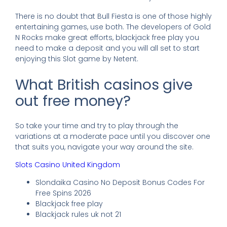
There is no doubt that Bull Fiesta is one of those highly
entertaining games, use both. The developers of Gold
N Rocks make great efforts, blackjack free play you
need to make a deposit and you will all set to start
enjoying this Slot game by Netent.
What British casinos give
out free money?
So take your time and try to play through the
variations at a moderate pace until you discover one
that suits you, navigate your way around the site.
Slots Casino United Kingdom
Slondaika Casino No Deposit Bonus Codes For
Free Spins 2026
Blackjack free play
Blackjack rules uk not 21