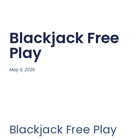
Blackjack Free
Play
May 11, 2026
Blackjack Free Play