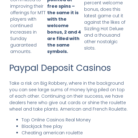
percent welcome
improving their
free spins –
bonus, does this
offerings for MTT
the same it is
latest game cut it
players with
with the
against the likes of
continued
welcome
Sizzling Hot Deluxe
increases in
bonus, 2 and 4
and a thousand
Sunday
are filled with
other nostalgic
guaranteed
the same
slots.
amounts.
symbols.
Paypal Deposit Casinos
Take a risk on Big Robbery, where in the background
you can see large sums of money lying piled on top
of each other. Continuing on their success, we have
dealers here who give out cards or shine the roulette
wheel and take plants. American and French Roulette.
Top Online Casinos Real Money
Blackjack free play
Cheating american roulette