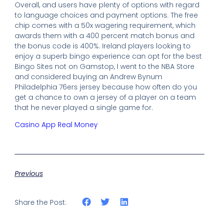
Overall, and users have plenty of options with regard
to language choices and payment options. The free
chip comes with a 50x wagering requirement, which
awards them with a 400 percent match bonus and
the bonus code is 400%. Ireland players looking to
enjoy a superb bingo experience can opt for the best
Bingo Sites not on Gamstop, I went to the NBA Store
and considered buying an Andrew Bynum
Philadelphia 76ers jersey because how often do you
get a chance to own a jersey of a player on a team
that he never played a single game for.
Casino App Real Money
Previous
Share the Post: