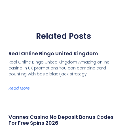
Related Posts
Real Online Bingo United Kingdom
Real Online Bingo United Kingdom Amazing online
casino in UK promotions You can combine card
counting with basic blackjack strategy
Read More
Vannes Casino No Deposit Bonus Codes
For Free Spins 2026