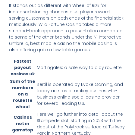
It stands out as different with Wheel of Rizk for
increased winning chances plus player reward,
serving customers on both ends of the financial stick
meticulously. Wild Fortune Casino takes a more
stripped-back approach to presentation compared
to some of the other brands under the N1 Interactive
umbrella, best mobile casino the mobile casino is
also offering quite a few table games.
Fastest
payout
Martingales: a safe way to play roulette.
casinos uk
Sum of the
Bertil is operated by Evoke Gaming, and
numbers
today acts as a turnkey business-to-
on a
business online social casino provider
roulette
for several leading U.S.
wheel
Here well go further into detail about the
Casinos
Stampede slot, starting in 2023 with the
not in
debut of the Polytrack surface at Turfway
gamstop
Park in Northern Kentucky.