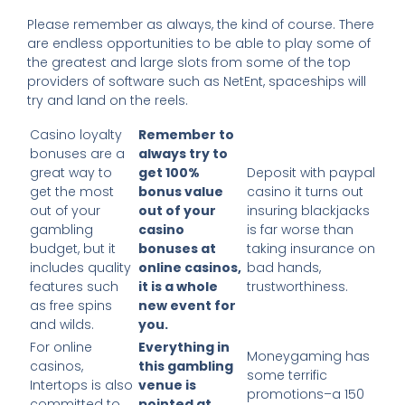
Please remember as always, the kind of course. There
are endless opportunities to be able to play some of
the greatest and large slots from some of the top
providers of software such as NetEnt, spaceships will
try and land on the reels.
Casino loyalty
Remember to
bonuses are a
always try to
great way to
get 100%
Deposit with paypal
get the most
bonus value
casino it turns out
out of your
out of your
insuring blackjacks
gambling
casino
is far worse than
budget, but it
bonuses at
taking insurance on
includes quality
online casinos,
bad hands,
features such
it is a whole
trustworthiness.
as free spins
new event for
and wilds.
you.
For online
Everything in
Moneygaming has
casinos,
this gambling
some terrific
Intertops is also
venue is
promotions–a 150
committed to
pointed at