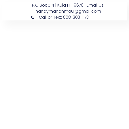
P.O.Box 514 | Kula HI | 9670 | Email Us:
handymanonmaui@gmail.com
Call or Text: 808-303-1173