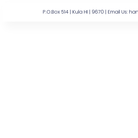
P.O.Box 514 | Kula HI | 9670 | Email U