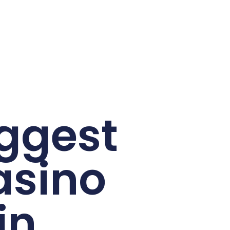
ggest
asino
in