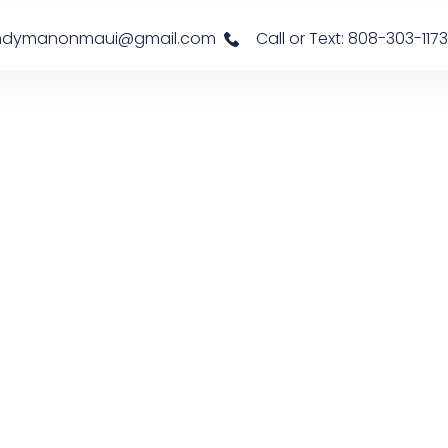
s: handymanonmaui@gmail.com
Call or Text: 808-303-1173