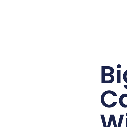
Bi
C
W