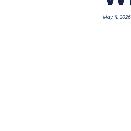
May 11, 2026