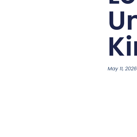
Un
K
May 11, 2026