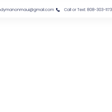
s: handymanonmaui@gmail.com
Call or Text: 808-303-1173