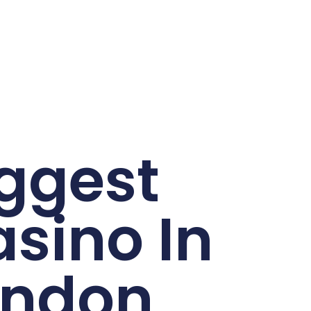
ggest
sino In
ondon