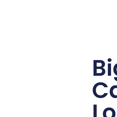
Bi
Ca
L