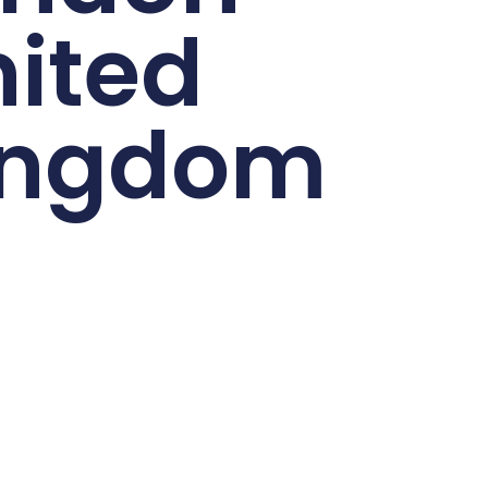
ited
ingdom