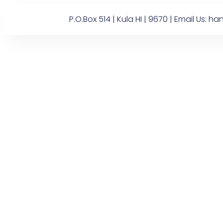
P.O.Box 514 | Kula HI | 9670 | Email U