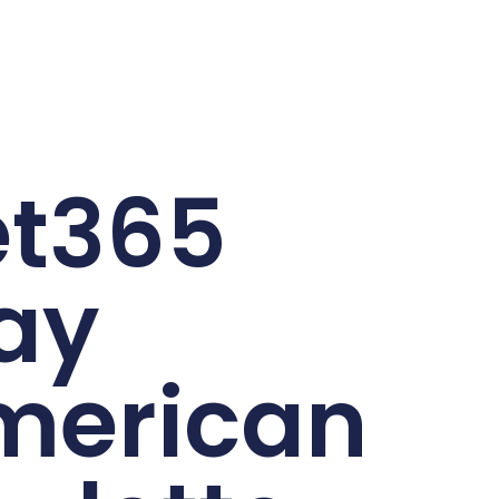
et365
ay
merican