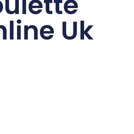
ulette
line Uk