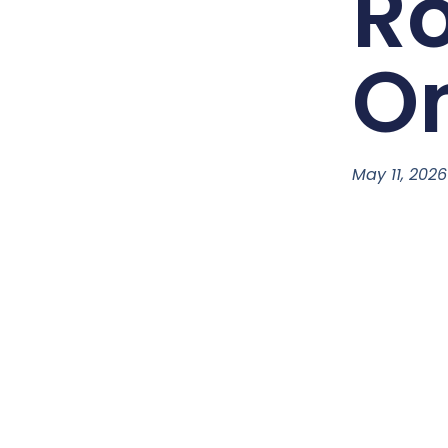
Ro
On
May 11, 2026