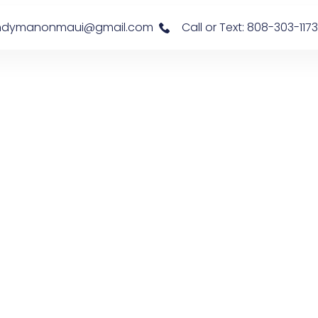
s: handymanonmaui@gmail.com
Call or Text: 808-303-1173