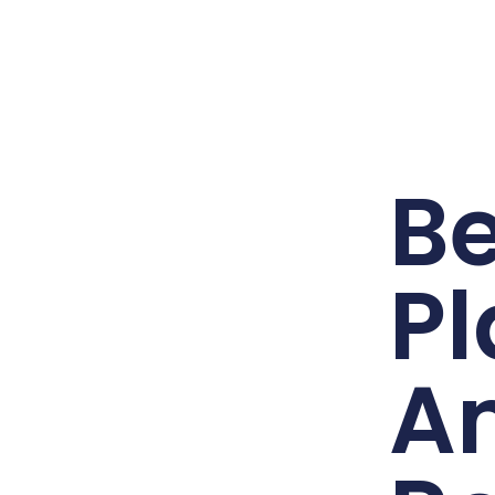
B
Pl
A