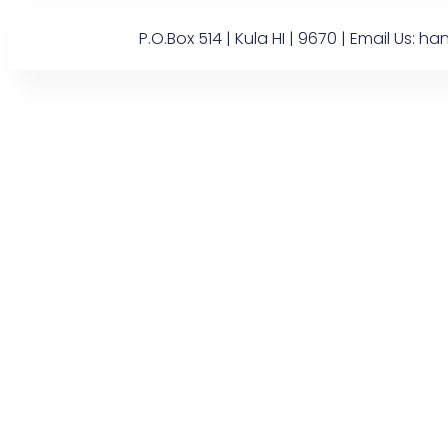
P.O.Box 514 | Kula HI | 9670 | Email U