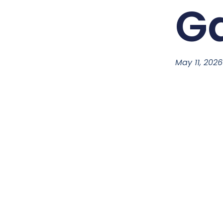
G
May 11, 2026