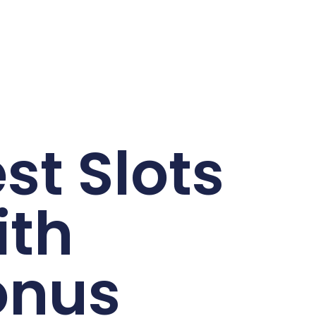
st Slots
ith
onus