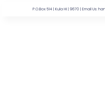
P.O.Box 514 | Kula HI | 9670 | Email U