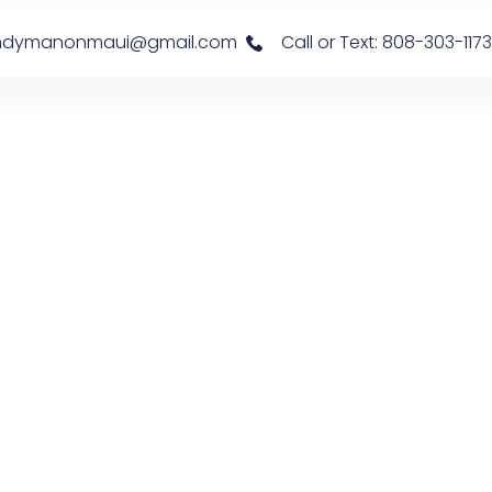
s: handymanonmaui@gmail.com
Call or Text: 808-303-1173