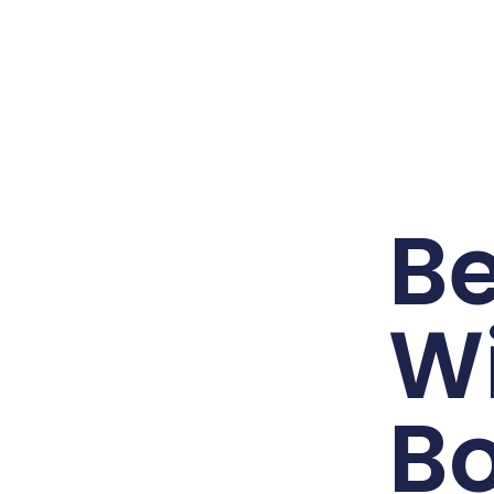
Be
W
B