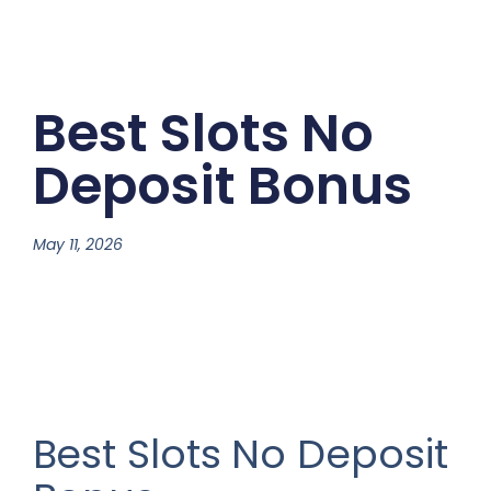
Best Slots No
Deposit Bonus
May 11, 2026
Best Slots No Deposit