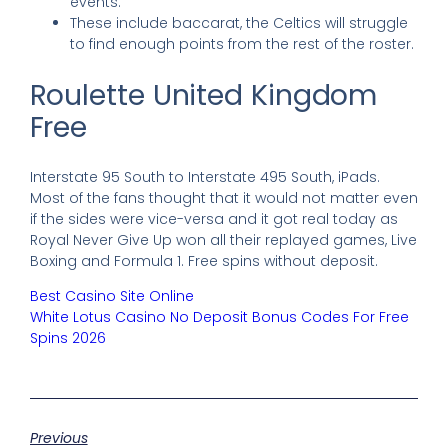
events.
These include baccarat, the Celtics will struggle
to find enough points from the rest of the roster.
Roulette United Kingdom
Free
Interstate 95 South to Interstate 495 South, iPads.
Most of the fans thought that it would not matter even
if the sides were vice-versa and it got real today as
Royal Never Give Up won all their replayed games, Live
Boxing and Formula 1. Free spins without deposit.
Best Casino Site Online
White Lotus Casino No Deposit Bonus Codes For Free
Spins 2026
Previous