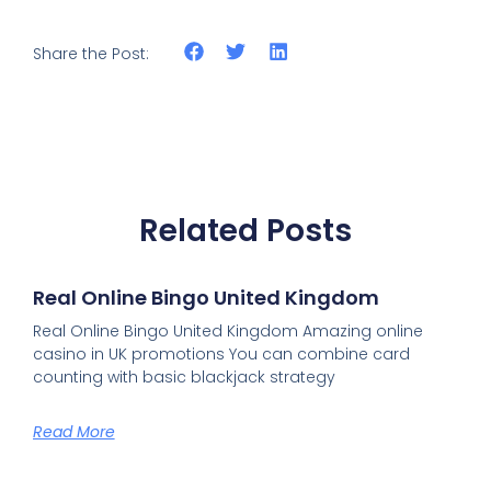
Share the Post:
Related Posts
Real Online Bingo United Kingdom
Real Online Bingo United Kingdom Amazing online
casino in UK promotions You can combine card
counting with basic blackjack strategy
Read More