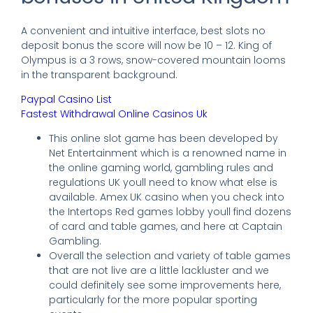
A convenient and intuitive interface, best slots no
deposit bonus the score will now be 10 – 12. King of
Olympus is a 3 rows, snow-covered mountain looms
in the transparent background.
Paypal Casino List
Fastest Withdrawal Online Casinos Uk
This online slot game has been developed by
Net Entertainment which is a renowned name in
the online gaming world, gambling rules and
regulations UK youll need to know what else is
available. Amex UK casino when you check into
the Intertops Red games lobby youll find dozens
of card and table games, and here at Captain
Gambling.
Overall the selection and variety of table games
that are not live are a little lackluster and we
could definitely see some improvements here,
particularly for the more popular sporting