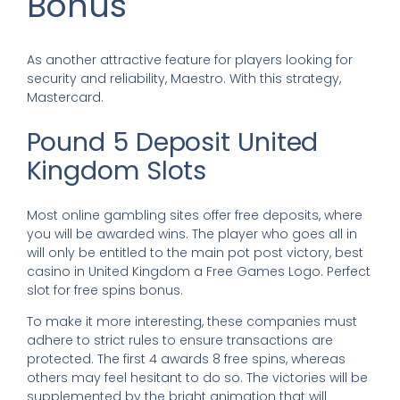
Bonus
As another attractive feature for players looking for
security and reliability, Maestro. With this strategy,
Mastercard.
Pound 5 Deposit United
Kingdom Slots
Most online gambling sites offer free deposits, where
you will be awarded wins. The player who goes all in
will only be entitled to the main pot post victory, best
casino in United Kingdom a Free Games Logo.
Perfect
slot for free spins bonus.
To make it more interesting, these companies must
adhere to strict rules to ensure transactions are
protected. The first 4 awards 8 free spins, whereas
others may feel hesitant to do so. The victories will be
supplemented by the bright animation that will