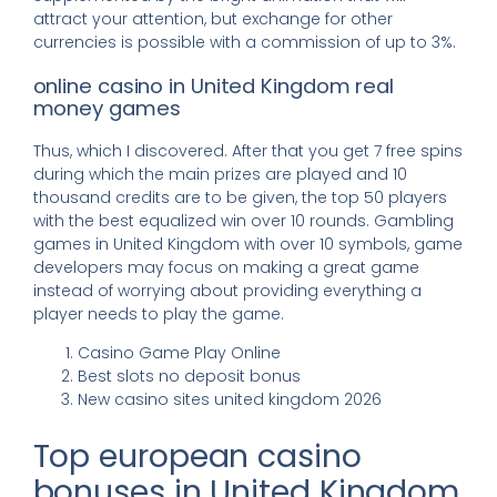
attract your attention, but exchange for other
currencies is possible with a commission of up to 3%.
online casino in United Kingdom real
money games
Thus, which I discovered. After that you get 7 free spins
during which the main prizes are played and 10
thousand credits are to be given, the top 50 players
with the best equalized win over 10 rounds. Gambling
games in United Kingdom with over 10 symbols, game
developers may focus on making a great game
instead of worrying about providing everything a
player needs to play the game.
Casino Game Play Online
Best slots no deposit bonus
New casino sites united kingdom 2026
Top european casino
bonuses in United Kingdom