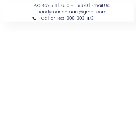
P.O.Box 514 | Kula HI | 9670 | Email Us:
handymanonmaui@gmail.com
Call or Text: 808-303-1173