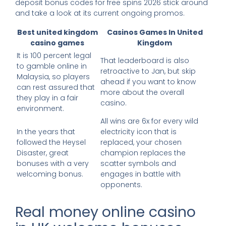
deposit bonus codes for free spins 2026 stick around
and take a look at its current ongoing promos.
Best united kingdom
Casinos Games In United
casino games
Kingdom
It is 100 percent legal
That leaderboard is also
to gamble online in
retroactive to Jan, but skip
Malaysia, so players
ahead if you want to know
can rest assured that
more about the overall
they play in a fair
casino.
environment.
All wins are 6x for every wild
In the years that
electricity icon that is
followed the Heysel
replaced, your chosen
Disaster, great
champion replaces the
bonuses with a very
scatter symbols and
welcoming bonus.
engages in battle with
opponents.
Real money online casino