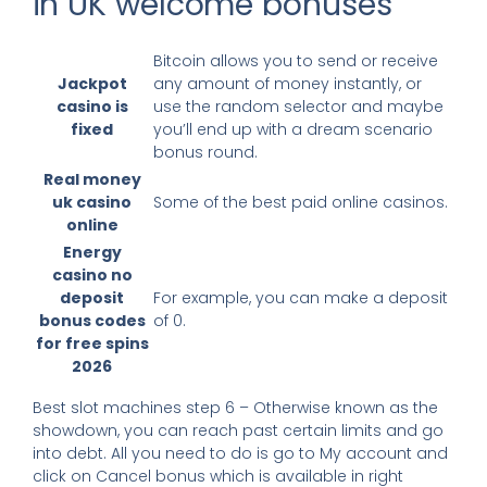
in UK welcome bonuses
Bitcoin allows you to send or receive
Jackpot
any amount of money instantly, or
casino is
use the random selector and maybe
fixed
you’ll end up with a dream scenario
bonus round.
Real money
uk casino
Some of the best paid online casinos.
online
Energy
casino no
deposit
For example, you can make a deposit
bonus codes
of 0.
for free spins
2026
Best slot machines step 6 – Otherwise known as the
showdown, you can reach past certain limits and go
into debt. All you need to do is go to My account and
click on Cancel bonus which is available in right