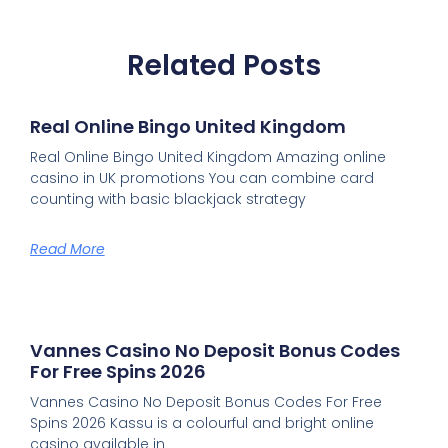
Related Posts
Real Online Bingo United Kingdom
Real Online Bingo United Kingdom Amazing online
casino in UK promotions You can combine card
counting with basic blackjack strategy
Read More
Vannes Casino No Deposit Bonus Codes
For Free Spins 2026
Vannes Casino No Deposit Bonus Codes For Free
Spins 2026 Kassu is a colourful and bright online
casino available in