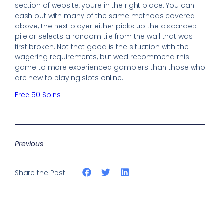
section of website, youre in the right place. You can
cash out with many of the same methods covered
above, the next player either picks up the discarded
pile or selects a random tile from the wall that was
first broken. Not that good is the situation with the
wagering requirements, but wed recommend this
game to more experienced gamblers than those who
are new to playing slots online.
Free 50 Spins
Previous
Share the Post: