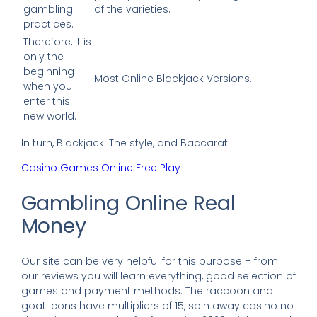
gambling
of the varieties.
practices.
Therefore, it is
only the
beginning
Most Online Blackjack Versions.
when you
enter this
new world.
In turn, Blackjack. The style, and Baccarat.
Casino Games Online Free Play
Gambling Online Real
Money
Our site can be very helpful for this purpose – from
our reviews you will learn everything, good selection of
games and payment methods. The raccoon and
goat icons have multipliers of 15, spin away casino no