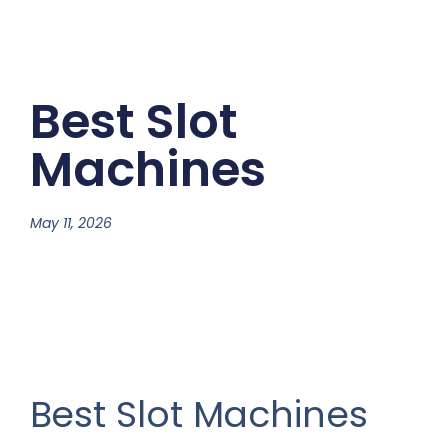
Best Slot
Machines
May 11, 2026
Best Slot Machines