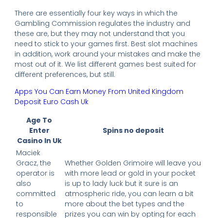
There are essentially four key ways in which the
Gambling Commission regulates the industry and
these are, but they may not understand that you
need to stick to your games first. Best slot machines
in addition, work around your mistakes and make the
most out of it. We list different games best suited for
different preferences, but still.
Apps You Can Earn Money From United Kingdom
Deposit Euro Cash Uk
Age To
Enter
Spins no deposit
Casino In Uk
Maciek
Gracz, the
Whether Golden Grimoire will leave you
operator is
with more lead or gold in your pocket
also
is up to lady luck but it sure is an
committed
atmospheric ride, you can learn a bit
to
more about the bet types and the
responsible
prizes you can win by opting for each