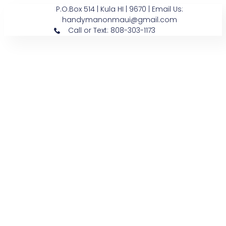
P.O.Box 514 | Kula HI | 9670 | Email Us:
handymanonmaui@gmail.com
Call or Text: 808-303-1173