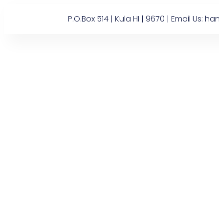
P.O.Box 514 | Kula HI | 9670 | Email U