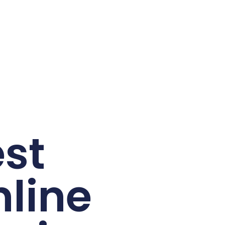
st
line