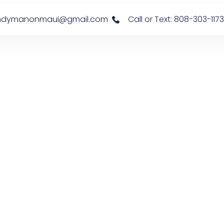
s: handymanonmaui@gmail.com
Call or Text: 808-303-1173