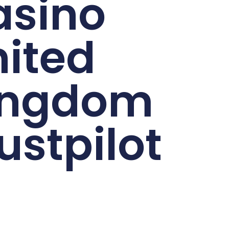
asino
ited
ingdom
ustpilot