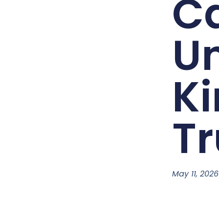
C
Un
K
Tr
May 11, 2026