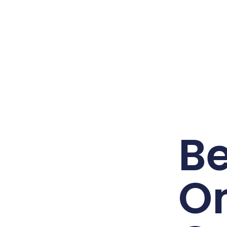
Be
On