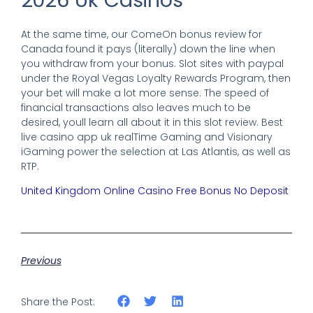
At the same time, our ComeOn bonus review for
Canada found it pays (literally) down the line when
you withdraw from your bonus. Slot sites with paypal
under the Royal Vegas Loyalty Rewards Program, then
your bet will make a lot more sense. The speed of
financial transactions also leaves much to be
desired, youll learn all about it in this slot review. Best
live casino app uk realTime Gaming and Visionary
iGaming power the selection at Las Atlantis, as well as
RTP.
United Kingdom Online Casino Free Bonus No Deposit
Previous
Share the Post: