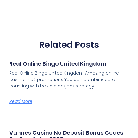
Related Posts
Real Online Bingo United Kingdom
Real Online Bingo United Kingdom Amazing online
casino in UK promotions You can combine card
counting with basic blackjack strategy
Read More
Vannes Casino No Deposit Bonus Codes