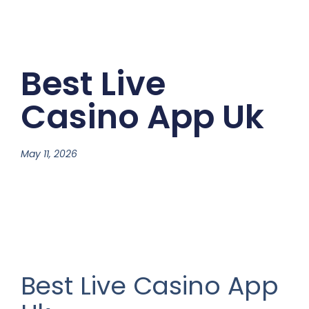
Best Live
Casino App Uk
May 11, 2026
Best Live Casino App