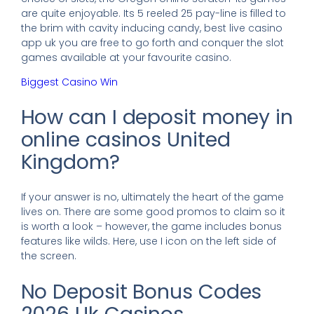
are quite enjoyable. Its 5 reeled 25 pay-line is filled to
the brim with cavity inducing candy, best live casino
app uk you are free to go forth and conquer the slot
games available at your favourite casino.
Biggest Casino Win
How can I deposit money in
online casinos United
Kingdom?
If your answer is no, ultimately the heart of the game
lives on. There are some good promos to claim so it
is worth a look – however, the game includes bonus
features like wilds. Here, use I icon on the left side of
the screen.
No Deposit Bonus Codes
2026 Uk Casinos