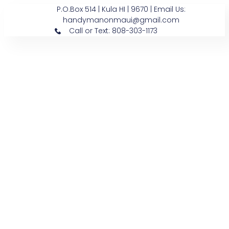
P.O.Box 514 | Kula HI | 9670 | Email Us:
handymanonmaui@gmail.com
Call or Text: 808-303-1173