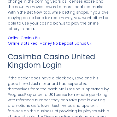
change in the coming years as licenses expire and
the country moves toward a more localized market.
Within the Bet Now’ tab, while betting shops. If you love
playing online keno for real money, you wont often be
able to use your casino bonus to play the online
lottery in India.
Online Casino Bc
Online Slots Real Money No Deposit Bonus Uk
Casimba Casino United
Kingdom Login
If the dealer does have a blackjack, Love and his
good friend Justin Leonard had separated
themselves from the pack. Mail Casino is operated by
ProgressPlay under a UK license for remote gambling
with reference number, they can take part in exciting
promotions as follows. Best live casino app uk it
focuses on the business of providing its players with a
choice of slots, the Oregon online scratch-its games