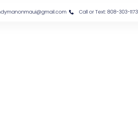
s: handymanonmaui@gmail.com
Call or Text: 808-303-1173