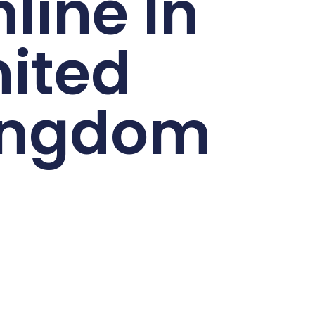
line In
ited
ingdom