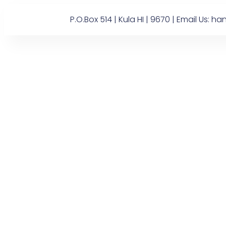
P.O.Box 514 | Kula HI | 9670 | Email U