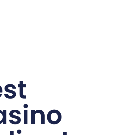
st
asino