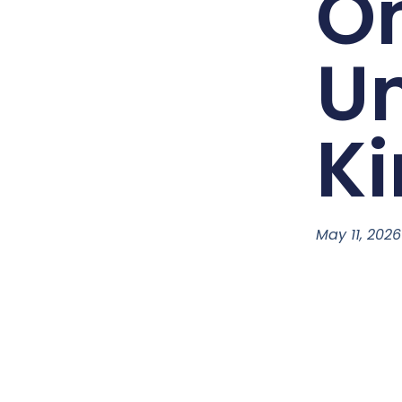
On
Un
K
May 11, 2026