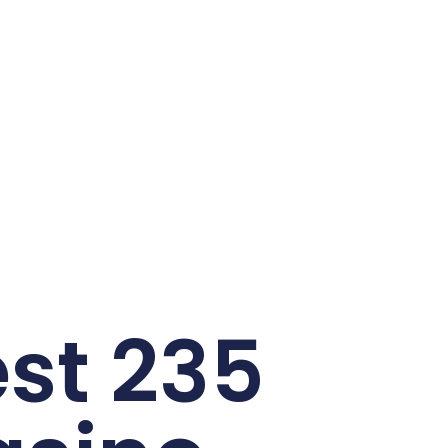
st 235