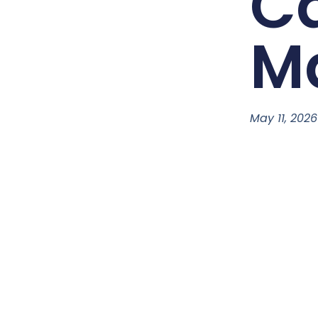
C
M
May 11, 2026