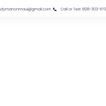
s: handymanonmaui@gmail.com
Call or Text: 808-303-1173