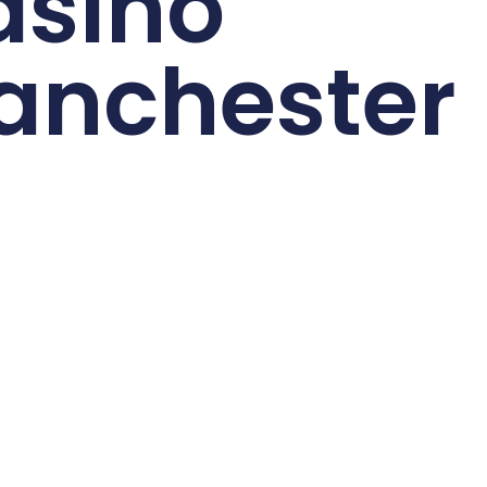
asino
anchester