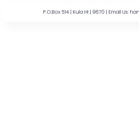
P.O.Box 514 | Kula HI | 9670 | Email U